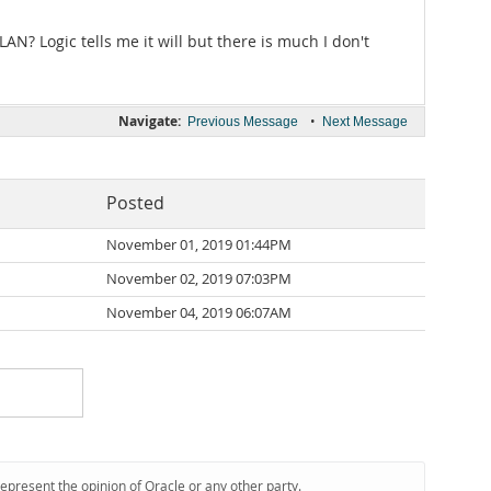
AN? Logic tells me it will but there is much I don't
Navigate:
•
Previous Message
Next Message
Posted
d
November 01, 2019 01:44PM
November 02, 2019 07:03PM
November 04, 2019 06:07AM
represent the opinion of Oracle or any other party.