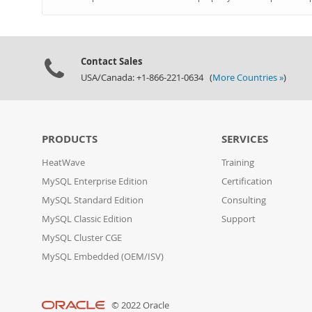
Contact Sales
USA/Canada: +1-866-221-0634 (
More Countries »
)
PRODUCTS
SERVICES
HeatWave
Training
MySQL Enterprise Edition
Certification
MySQL Standard Edition
Consulting
MySQL Classic Edition
Support
MySQL Cluster CGE
MySQL Embedded (OEM/ISV)
© 2022 Oracle