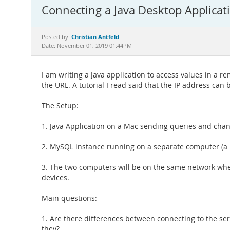
Connecting a Java Desktop Applica
Christian Antfeld
Posted by:
Date: November 01, 2019 01:44PM
I am writing a Java application to access values in a 
the URL. A tutorial I read said that the IP address can
The Setup:
1. Java Application on a Mac sending queries and chan
2. MySQL instance running on a separate computer (a la
3. The two computers will be on the same network when
devices.
Main questions:
1. Are there differences between connecting to the se
they?