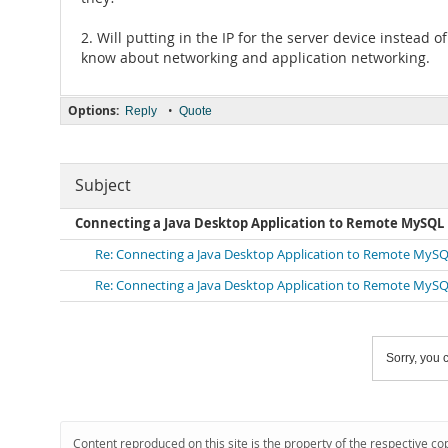
2. Will putting in the IP for the server device instead 
know about networking and application networking.
Options:
•
Reply
Quote
Subject
Connecting a Java Desktop Application to Remote MySQL
Re: Connecting a Java Desktop Application to Remote MySQ
Re: Connecting a Java Desktop Application to Remote MySQ
Sorry, you c
Content reproduced on this site is the property of the respective co