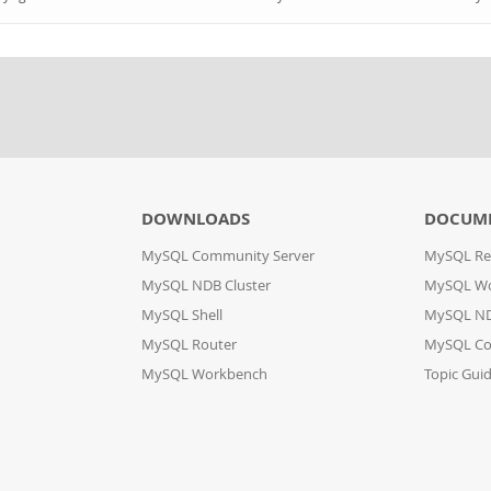
DOWNLOADS
DOCUM
MySQL Community Server
MySQL Re
MySQL NDB Cluster
MySQL W
MySQL Shell
MySQL ND
MySQL Router
MySQL Co
MySQL Workbench
Topic Gui