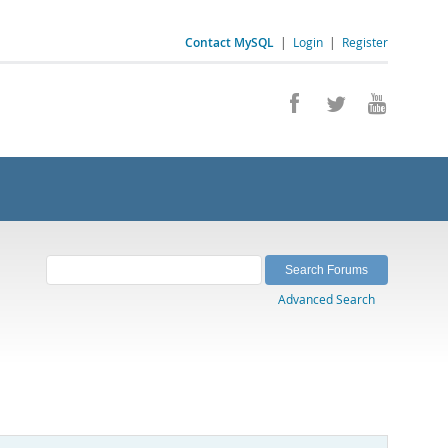
Contact MySQL
|
Login
|
Register
Advanced Search