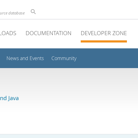
ource database
LOADS
DOCUMENTATION
DEVELOPER ZONE
News and Events
Community
and Java