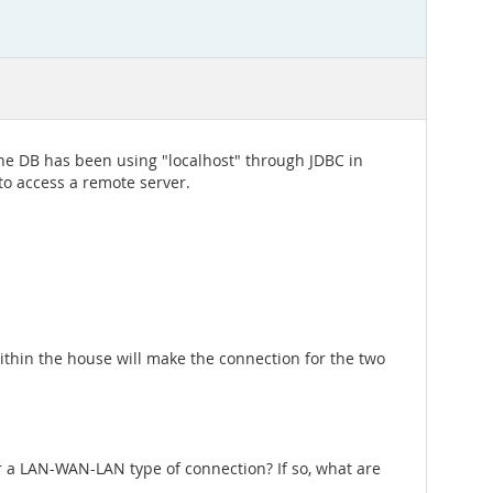
the DB has been using "localhost" through JDBC in
 to access a remote server.
ithin the house will make the connection for the two
r a LAN-WAN-LAN type of connection? If so, what are