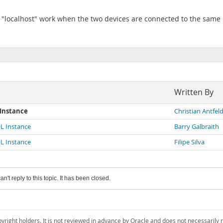
of "localhost" work when the two devices are connected to the same L
Written By
 Instance
Christian Antfel
L Instance
Barry Galbraith
L Instance
Filipe Silva
an't reply to this topic. It has been closed.
pyright holders. It is not reviewed in advance by Oracle and does not necessarily 