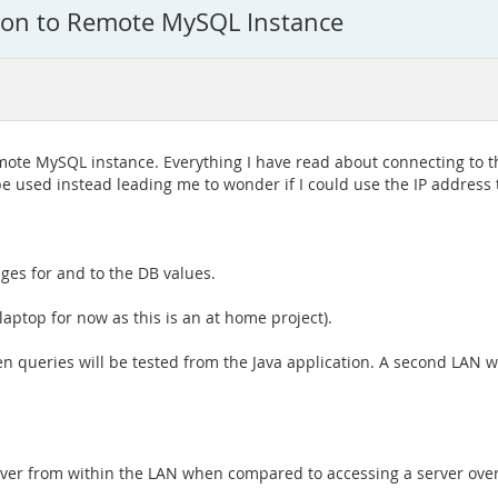
tion to Remote MySQL Instance
remote MySQL instance. Everything I have read about connecting to 
 be used instead leading me to wonder if I could use the IP address
ges for and to the DB values.
ptop for now as this is an at home project).
 queries will be tested from the Java application. A second LAN w
rver from within the LAN when compared to accessing a server ove