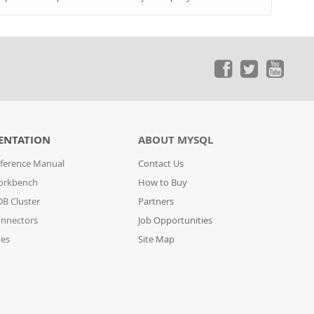
ENTATION
ABOUT MYSQL
ference Manual
Contact Us
orkbench
How to Buy
B Cluster
Partners
nnectors
Job Opportunities
des
Site Map