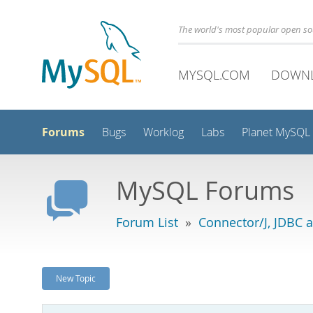
The world's most popular open s
MYSQL.COM
DOWN
Forums
Bugs
Worklog
Labs
Planet MySQL
MySQL Forums
Forum List
»
Connector/J, JDBC 
New Topic