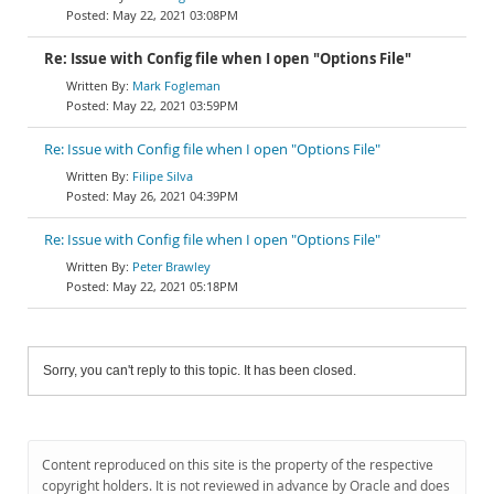
May 22, 2021 03:08PM
Re: Issue with Config file when I open "Options File"
Mark Fogleman
May 22, 2021 03:59PM
Re: Issue with Config file when I open "Options File"
Filipe Silva
May 26, 2021 04:39PM
Re: Issue with Config file when I open "Options File"
Peter Brawley
May 22, 2021 05:18PM
Sorry, you can't reply to this topic. It has been closed.
Content reproduced on this site is the property of the respective
copyright holders. It is not reviewed in advance by Oracle and does