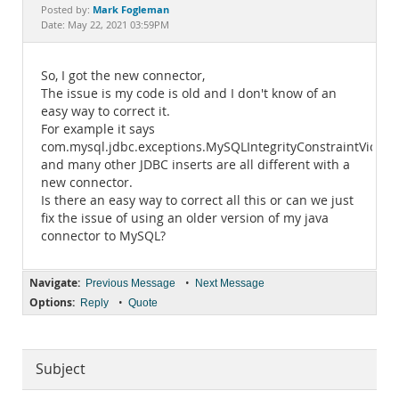
Documentation
Mark Fogleman
Posted by:
Date: May 22, 2021 03:59PM
So, I got the new connector,
The issue is my code is old and I don't know of an
easy way to correct it.
For example it says
com.mysql.jdbc.exceptions.MySQLIntegrityConstraintViolat
and many other JDBC inserts are all different with a
new connector.
Is there an easy way to correct all this or can we just
fix the issue of using an older version of my java
connector to MySQL?
Navigate:
•
Previous Message
Next Message
Options:
•
Reply
Quote
Subject