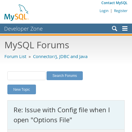
Contact MySQL
Login
|
Register
Developer Zone
Forums
MySQL Forums
Bugs
Forum List
»
Connector/J, JDBC and Java
Worklog
Labs
Planet MySQL
New Topic
News and Events
Community
Re: Issue with Config file when I
MySQL.com
open "Options File"
Downloads