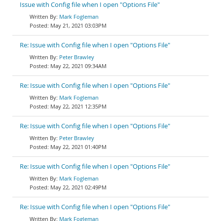
Issue with Config file when I open "Options File"
Mark Fogleman
May 21, 2021 03:03PM
Re: Issue with Config file when I open "Options File"
Peter Brawley
May 22, 2021 09:34AM
Re: Issue with Config file when I open "Options File"
Mark Fogleman
May 22, 2021 12:35PM
Re: Issue with Config file when I open "Options File"
Peter Brawley
May 22, 2021 01:40PM
Re: Issue with Config file when I open "Options File"
Mark Fogleman
May 22, 2021 02:49PM
Re: Issue with Config file when I open "Options File"
Mark Fogleman