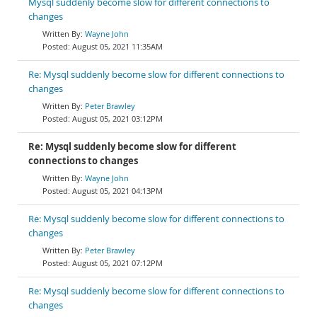
Mysql suddenly become slow for different connections to
changes
Wayne John
August 05, 2021 11:35AM
Re: Mysql suddenly become slow for different connections to
changes
Peter Brawley
August 05, 2021 03:12PM
Re: Mysql suddenly become slow for different
connections to changes
Wayne John
August 05, 2021 04:13PM
Re: Mysql suddenly become slow for different connections to
changes
Peter Brawley
August 05, 2021 07:12PM
Re: Mysql suddenly become slow for different connections to
changes