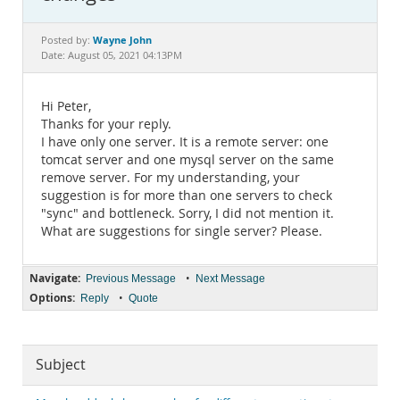
Documentation
Wayne John
Posted by:
Date: August 05, 2021 04:13PM
Hi Peter,
Thanks for your reply.
I have only one server. It is a remote server: one
tomcat server and one mysql server on the same
remove server. For my understanding, your
suggestion is for more than one servers to check
"sync" and bottleneck. Sorry, I did not mention it.
What are suggestions for single server? Please.
Navigate:
•
Previous Message
Next Message
Options:
•
Reply
Quote
Subject