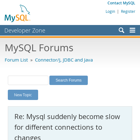
Contact MySQL
Login
|
Register
Developer Zone
Forums
MySQL Forums
Bugs
Forum List
»
Connector/J, JDBC and Java
Worklog
Labs
Planet MySQL
New Topic
News and Events
Community
Re: Mysql suddenly become slow
MySQL.com
for different connections to
Downloads
changes