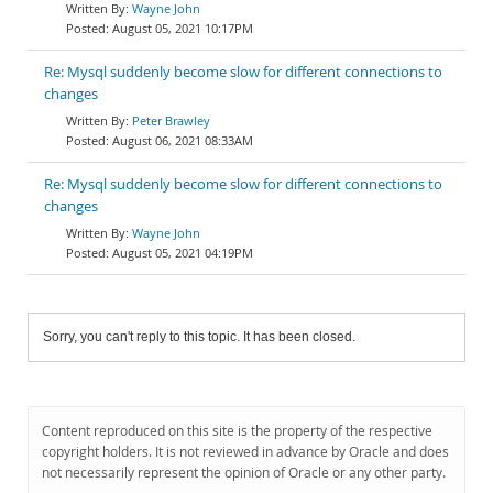
Wayne John
August 05, 2021 10:17PM
Re: Mysql suddenly become slow for different connections to
changes
Peter Brawley
August 06, 2021 08:33AM
Re: Mysql suddenly become slow for different connections to
changes
Wayne John
August 05, 2021 04:19PM
Sorry, you can't reply to this topic. It has been closed.
Content reproduced on this site is the property of the respective
copyright holders. It is not reviewed in advance by Oracle and does
not necessarily represent the opinion of Oracle or any other party.