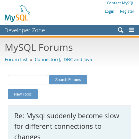
Contact MySQL
Login
|
Register
Developer Zone
Forums
MySQL Forums
Bugs
Forum List
»
Connector/J, JDBC and Java
Worklog
Labs
Planet MySQL
New Topic
News and Events
Community
Re: Mysql suddenly become slow
MySQL.com
for different connections to
Downloads
changes