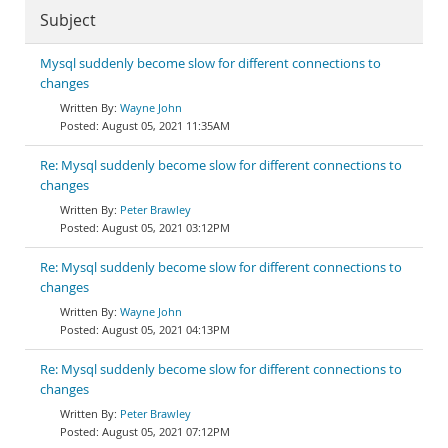
Subject
Mysql suddenly become slow for different connections to
changes
Wayne John
August 05, 2021 11:35AM
Re: Mysql suddenly become slow for different connections to
changes
Peter Brawley
August 05, 2021 03:12PM
Re: Mysql suddenly become slow for different connections to
changes
Wayne John
August 05, 2021 04:13PM
Re: Mysql suddenly become slow for different connections to
changes
Peter Brawley
August 05, 2021 07:12PM