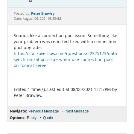
Documentation
Peter Brawley
Posted by:
Date: August 06, 2021 08:33AM
Sounds like a connection pool issue. Something like
your problem was reported fixed with a connection
pool upgrade,
https://stackoverflow.com/questions/22325173/data-
synchronization-issue-when-use-connection-pool-
on-tomcat-server
Edited 1 time(s). Last edit at 08/06/2021 12:17PM by
Peter Brawley.
Navigate:
•
Previous Message
Next Message
Options:
•
Reply
Quote