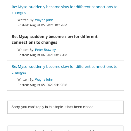
Re: Mysql suddenly become slow for different connections to
changes
Wayne John
August 05, 2021 10:17PM
Re: Mysql suddenly become slow for different
connections to changes
Peter Brawley
August 06, 2021 08:33AM
Re: Mysql suddenly become slow for different connections to
changes
Wayne John
August 05, 2021 04:19PM
Sorry, you can't reply to this topic. It has been closed.