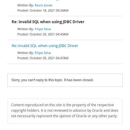
Kevin Jones
October 18, 2021 09:24AM
Re: Invalid SQL when using JDBC Driver
Filipe Silva
October 20, 2021 04:43AM
Re: Invalid SQL when using JDBC Driver
Filipe Silva
October 20, 2021 04:47AM
Sorry, you can't reply to this topic. It has been closed.
Content reproduced on this site is the property of the respective
copyright holders. It is not reviewed in advance by Oracle and does
not necessarily represent the opinion of Oracle or any other party.