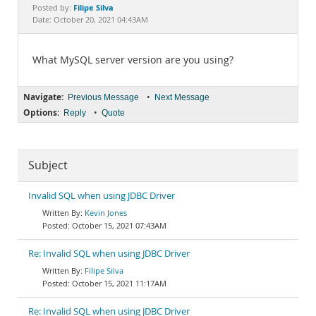
Documentation
Filipe Silva
Posted by:
Date: October 20, 2021 04:43AM
What MySQL server version are you using?
Navigate:
•
Previous Message
Next Message
Options:
•
Reply
Quote
Subject
Invalid SQL when using JDBC Driver
Kevin Jones
October 15, 2021 07:43AM
Re: Invalid SQL when using JDBC Driver
Filipe Silva
October 15, 2021 11:17AM
Re: Invalid SQL when using JDBC Driver