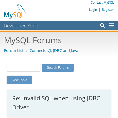
Contact MySQL
Login
|
Register
Developer Zone
Forums
MySQL Forums
Bugs
Forum List
»
Connector/J, JDBC and Java
Worklog
Labs
Planet MySQL
New Topic
News and Events
Community
Re: Invalid SQL when using JDBC
MySQL.com
Driver
Downloads