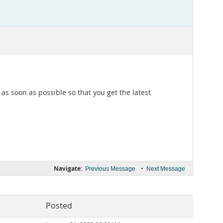
s soon as possible so that you get the latest
Navigate:
•
Previous Message
Next Message
Posted