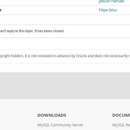
Jeevan Patnaik
e
Filipe Silva
an't reply to this topic. It has been closed.
pyright holders. It is not reviewed in advance by Oracle and does not necessarily 
DOWNLOADS
DOCUM
MySQL Community Server
MySQL Re