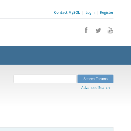
Contact MySQL
|
Login
|
Register
Advanced Search