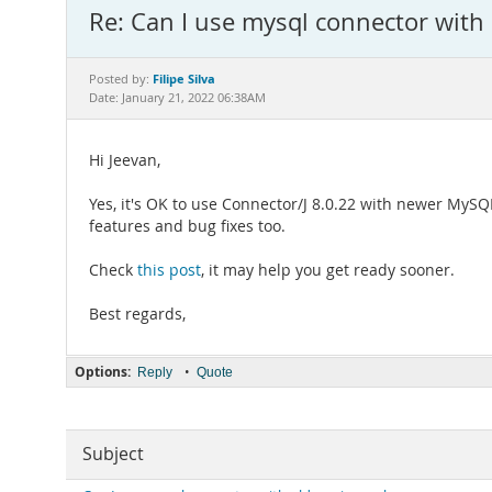
Re: Can I use mysql connector with
Filipe Silva
Posted by:
Date: January 21, 2022 06:38AM
Hi Jeevan,
Yes, it's OK to use Connector/J 8.0.22 with newer MySQ
features and bug fixes too.
Check
this post
, it may help you get ready sooner.
Best regards,
Options:
•
Reply
Quote
Subject