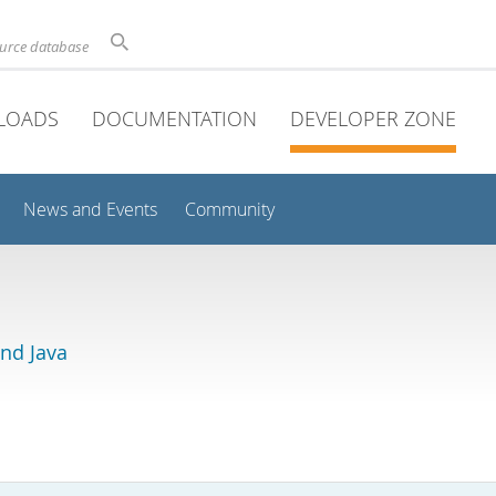
ource database
LOADS
DOCUMENTATION
DEVELOPER ZONE
News and Events
Community
and Java