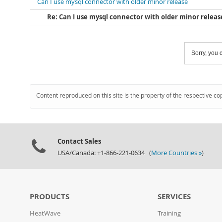
Can I use mysql connector with older minor release
Re: Can I use mysql connector with older minor releas
Sorry, you c
Content reproduced on this site is the property of the respective co
Contact Sales
USA/Canada: +1-866-221-0634 (
More Countries »
)
PRODUCTS
SERVICES
HeatWave
Training