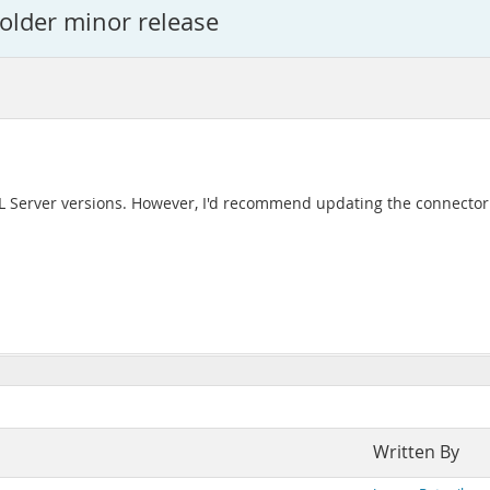
 older minor release
L Server versions. However, I'd recommend updating the connector a
Written By