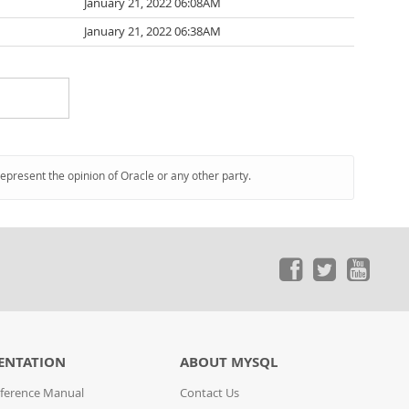
January 21, 2022 06:08AM
January 21, 2022 06:38AM
represent the opinion of Oracle or any other party.
ENTATION
ABOUT MYSQL
ference Manual
Contact Us