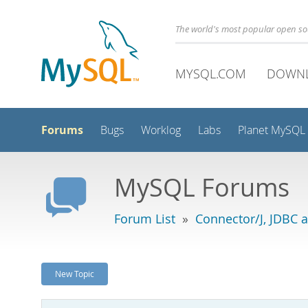
The world's most popular open s
MYSQL.COM
DOWN
Forums
Bugs
Worklog
Labs
Planet MySQL
MySQL Forums
Forum List
»
Connector/J, JDBC 
New Topic