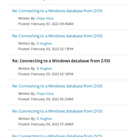
Re: Connecting to a Windows database from Z/OS
Filipe Silva
February 07, 2022 09:45AM
Re: Connecting to a Windows database from Z/OS
D Hughes
February 03, 2022 02:13PM
Re: Connecting to a Windows database from Z/OS
D Hughes
February 03, 2022 02:16PM
Re: Connecting to a Windows database from Z/OS
Filipe Silva
February 04, 2022 05:25AM
Re: Connecting to a Windows database from Z/OS
D Hughes
February 04, 2022 07:20AM
Re: Connecting to a Windows database from Z/OS