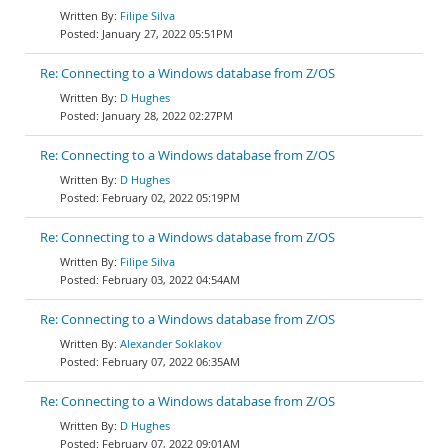
Filipe Silva
January 27, 2022 05:51PM
Re: Connecting to a Windows database from Z/OS
D Hughes
January 28, 2022 02:27PM
Re: Connecting to a Windows database from Z/OS
D Hughes
February 02, 2022 05:19PM
Re: Connecting to a Windows database from Z/OS
Filipe Silva
February 03, 2022 04:54AM
Re: Connecting to a Windows database from Z/OS
Alexander Soklakov
February 07, 2022 06:35AM
Re: Connecting to a Windows database from Z/OS
D Hughes
February 07, 2022 09:01AM