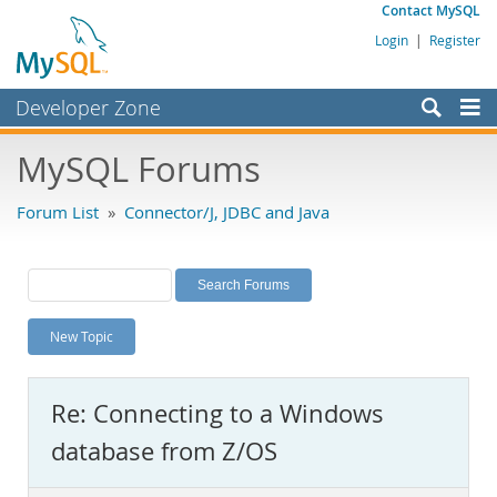
Contact MySQL
Login
|
Register
Developer Zone
Forums
MySQL Forums
Bugs
Forum List
»
Connector/J, JDBC and Java
Worklog
Labs
Planet MySQL
New Topic
News and Events
Community
Re: Connecting to a Windows
MySQL.com
database from Z/OS
Downloads