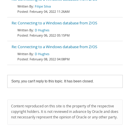
Filipe Silva
February 04, 2022 11:26AM
Re: Connecting to a Windows database from Z/OS
D Hughes
February 06, 2022 05:15PM
Re: Connecting to a Windows database from Z/OS
D Hughes
February 08, 2022 04:08PM
Sorry, you can't reply to this topic. It has been closed.
Content reproduced on this site is the property of the respective
copyright holders. It is not reviewed in advance by Oracle and does
not necessarily represent the opinion of Oracle or any other party.