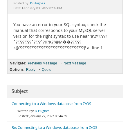
Documentation
D Hughes
Posted by:
Date: February 03, 2022 02:16PM
You have an error in your SQL syntax; check the
manual that corresponds to your MySQL server
version for the right syntax to use near 'a\@?????
`?????????`????`?K?K??@M��??????
z@?????????????????????????????????????]' at line 1
Navigate:
•
Previous Message
Next Message
Options:
•
Reply
Quote
Subject
Connecting to a Windows database from Z/OS
D Hughes
January 27, 2022 03:44PM
Re: Connecting to a Windows database from Z/OS