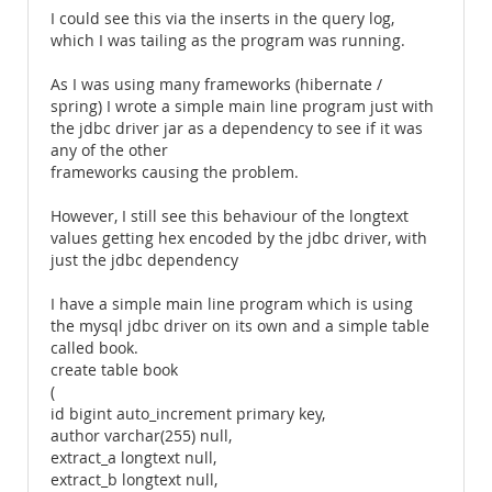
I could see this via the inserts in the query log,
which I was tailing as the program was running.
As I was using many frameworks (hibernate /
spring) I wrote a simple main line program just with
the jdbc driver jar as a dependency to see if it was
any of the other
frameworks causing the problem.
However, I still see this behaviour of the longtext
values getting hex encoded by the jdbc driver, with
just the jdbc dependency
I have a simple main line program which is using
the mysql jdbc driver on its own and a simple table
called book.
create table book
(
id bigint auto_increment primary key,
author varchar(255) null,
extract_a longtext null,
extract_b longtext null,