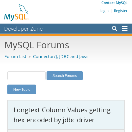
Contact MySQL
Login
|
Register
Developer Zone
Forums
MySQL Forums
Bugs
Forum List
»
Connector/J, JDBC and Java
Worklog
Labs
Planet MySQL
New Topic
News and Events
Community
Longtext Column Values getting
MySQL.com
hex encoded by jdbc driver
Downloads