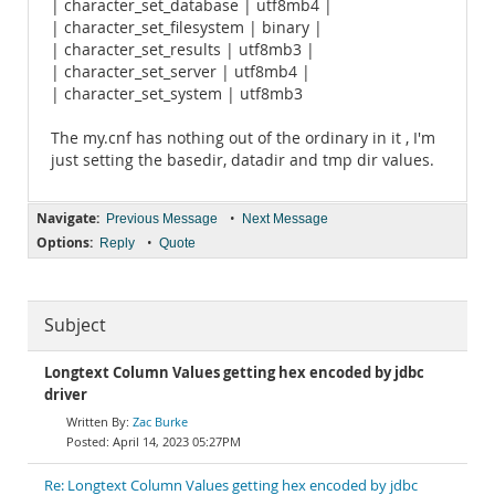
| character_set_database | utf8mb4 |
| character_set_filesystem | binary |
| character_set_results | utf8mb3 |
| character_set_server | utf8mb4 |
| character_set_system | utf8mb3
The my.cnf has nothing out of the ordinary in it , I'm
just setting the basedir, datadir and tmp dir values.
Navigate:
•
Previous Message
Next Message
Options:
•
Reply
Quote
Subject
Longtext Column Values getting hex encoded by jdbc
driver
Zac Burke
April 14, 2023 05:27PM
Re: Longtext Column Values getting hex encoded by jdbc