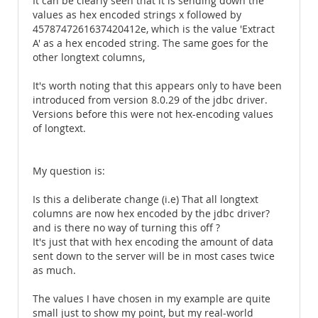
It can be clearly seen that it is sending down the
values as hex encoded strings x followed by
4578747261637420412e, which is the value 'Extract
A' as a hex encoded string. The same goes for the
other longtext columns,
It's worth noting that this appears only to have been
introduced from version 8.0.29 of the jdbc driver.
Versions before this were not hex-encoding values
of longtext.
My question is:
Is this a deliberate change (i.e) That all longtext
columns are now hex encoded by the jdbc driver?
and is there no way of turning this off ?
It's just that with hex encoding the amount of data
sent down to the server will be in most cases twice
as much.
The values I have chosen in my example are quite
small just to show my point, but my real-world