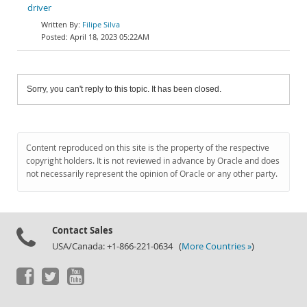
driver
Filipe Silva
April 18, 2023 05:22AM
Sorry, you can't reply to this topic. It has been closed.
Content reproduced on this site is the property of the respective
copyright holders. It is not reviewed in advance by Oracle and does
not necessarily represent the opinion of Oracle or any other party.
Contact Sales
USA/Canada: +1-866-221-0634 (
More Countries »
)