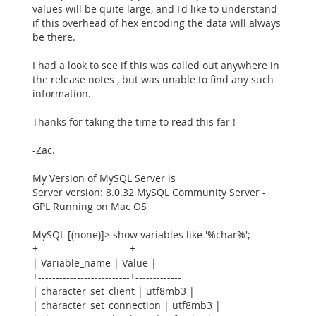
values will be quite large, and I'd like to understand
if this overhead of hex encoding the data will always
be there.
I had a look to see if this was called out anywhere in
the release notes , but was unable to find any such
information.
Thanks for taking the time to read this far !
-Zac.
My Version of MySQL Server is
Server version: 8.0.32 MySQL Community Server -
GPL Running on Mac OS
MySQL [(none)]> show variables like '%char%';
+--------------------------+-------------
| Variable_name | Value |
+--------------------------+-------------
| character_set_client | utf8mb3 |
| character_set_connection | utf8mb3 |