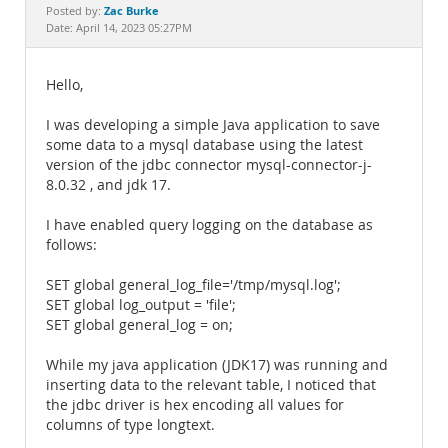
Documentation
Zac Burke
Posted by:
Date: April 14, 2023 05:27PM
Hello,
I was developing a simple Java application to save
some data to a mysql database using the latest
version of the jdbc connector mysql-connector-j-
8.0.32 , and jdk 17.
I have enabled query logging on the database as
follows:
SET global general_log_file='/tmp/mysql.log';
SET global log_output = 'file';
SET global general_log = on;
While my java application (JDK17) was running and
inserting data to the relevant table, I noticed that
the jdbc driver is hex encoding all values for
columns of type longtext.