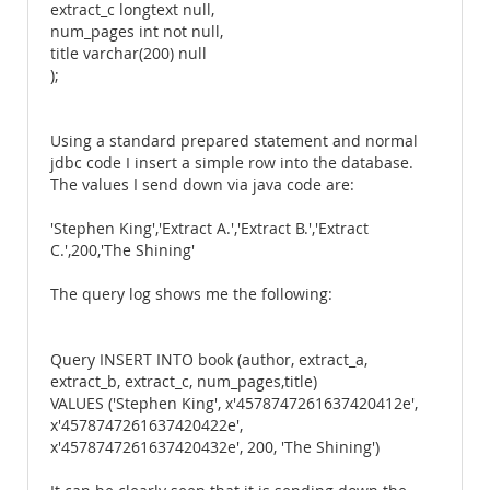
extract_c longtext null,
num_pages int not null,
title varchar(200) null
);
Using a standard prepared statement and normal
jdbc code I insert a simple row into the database.
The values I send down via java code are:
'Stephen King','Extract A.','Extract B.','Extract
C.',200,'The Shining'
The query log shows me the following:
Query INSERT INTO book (author, extract_a,
extract_b, extract_c, num_pages,title)
VALUES ('Stephen King', x'4578747261637420412e',
x'4578747261637420422e',
x'4578747261637420432e', 200, 'The Shining')