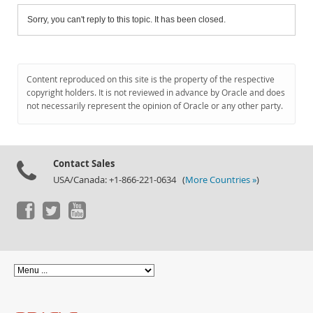
Sorry, you can't reply to this topic. It has been closed.
Content reproduced on this site is the property of the respective
copyright holders. It is not reviewed in advance by Oracle and does
not necessarily represent the opinion of Oracle or any other party.
Contact Sales
USA/Canada: +1-866-221-0634 (
More Countries »
)