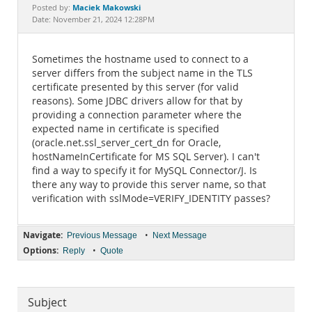
Documentation
Maciek Makowski
Posted by:
Date: November 21, 2024 12:28PM
Sometimes the hostname used to connect to a
server differs from the subject name in the TLS
certificate presented by this server (for valid
reasons). Some JDBC drivers allow for that by
providing a connection parameter where the
expected name in certificate is specified
(oracle.net.ssl_server_cert_dn for Oracle,
hostNameInCertificate for MS SQL Server). I can't
find a way to specify it for MySQL Connector/J. Is
there any way to provide this server name, so that
verification with sslMode=VERIFY_IDENTITY passes?
Navigate:
•
Previous Message
Next Message
Options:
•
Reply
Quote
Subject