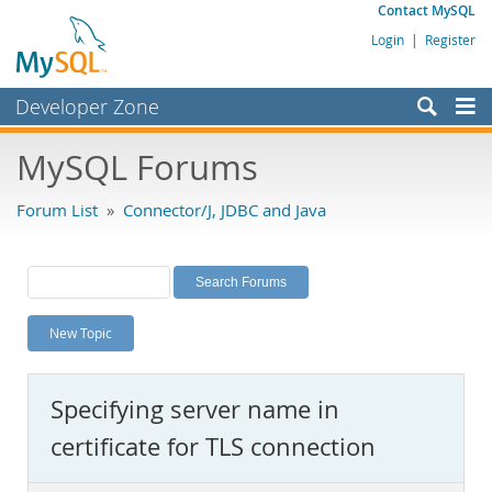
Contact MySQL
Login
|
Register
Developer Zone
Forums
MySQL Forums
Bugs
Forum List
»
Connector/J, JDBC and Java
Worklog
Labs
Planet MySQL
New Topic
News and Events
Community
Specifying server name in
MySQL.com
certificate for TLS connection
Downloads