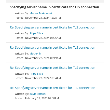
Specifying server name in certificate for TLS connection
Maciek Makowski
November 21, 2024 12:28PM
Re: Specifying server name in certificate for TLS connection
Filipe Silva
November 22, 2024 08:05AM
Re: Specifying server name in certificate for TLS connection
Maciek M
November 22, 2024 08:19AM
Re: Specifying server name in certificate for TLS connection
Filipe Silva
November 22, 2024 10:04AM
Re: Specifying server name in certificate for TLS connection
david carson
February 19, 2025 02:50AM