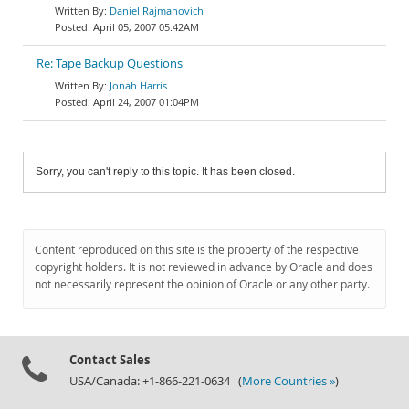
Daniel Rajmanovich
April 05, 2007 05:42AM
Re: Tape Backup Questions
Jonah Harris
April 24, 2007 01:04PM
Sorry, you can't reply to this topic. It has been closed.
Content reproduced on this site is the property of the respective
copyright holders. It is not reviewed in advance by Oracle and does
not necessarily represent the opinion of Oracle or any other party.
Contact Sales
USA/Canada: +1-866-221-0634 (
More Countries »
)