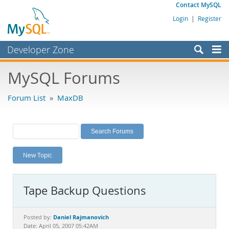
Contact MySQL
Login
|
Register
Developer Zone
Forums
MySQL Forums
Bugs
Forum List
»
MaxDB
Worklog
Labs
Planet MySQL
New Topic
News and Events
Community
Tape Backup Questions
MySQL.com
Downloads
Daniel Rajmanovich
Posted by:
Date: April 05, 2007 05:42AM