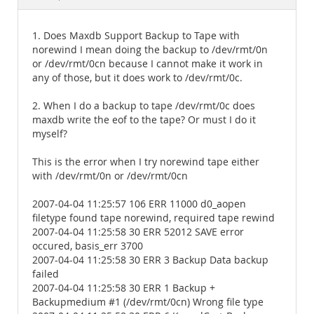
Documentation
1. Does Maxdb Support Backup to Tape with
norewind I mean doing the backup to /dev/rmt/0n
or /dev/rmt/0cn because I cannot make it work in
any of those, but it does work to /dev/rmt/0c.
2. When I do a backup to tape /dev/rmt/0c does
maxdb write the eof to the tape? Or must I do it
myself?
This is the error when I try norewind tape either
with /dev/rmt/0n or /dev/rmt/0cn
2007-04-04 11:25:57 106 ERR 11000 d0_aopen
filetype found tape norewind, required tape rewind
2007-04-04 11:25:58 30 ERR 52012 SAVE error
occured, basis_err 3700
2007-04-04 11:25:58 30 ERR 3 Backup Data backup
failed
2007-04-04 11:25:58 30 ERR 1 Backup +
Backupmedium #1 (/dev/rmt/0cn) Wrong file type