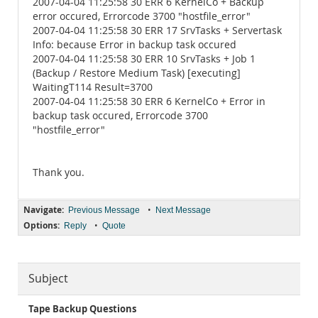
2007-04-04 11:25:58 30 ERR 6 KernelCo + Backup
error occured, Errorcode 3700 "hostfile_error"
2007-04-04 11:25:58 30 ERR 17 SrvTasks + Servertask
Info: because Error in backup task occured
2007-04-04 11:25:58 30 ERR 10 SrvTasks + Job 1
(Backup / Restore Medium Task) [executing]
WaitingT114 Result=3700
2007-04-04 11:25:58 30 ERR 6 KernelCo + Error in
backup task occured, Errorcode 3700
"hostfile_error"
Thank you.
Navigate:
•
Previous Message
Next Message
Options:
•
Reply
Quote
Subject
Tape Backup Questions