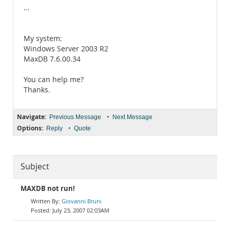
...
My system:
Windows Server 2003 R2
MaxDB 7.6.00.34
You can help me?
Thanks.
Navigate:
•
Previous Message
Next Message
Options:
•
Reply
Quote
Subject
MAXDB not run!
Giovanni Bruni
July 23, 2007 02:03AM