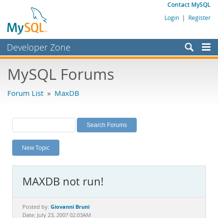
Contact MySQL
Login
|
Register
Developer Zone
Forums
MySQL Forums
Bugs
Forum List
»
MaxDB
Worklog
Labs
Planet MySQL
New Topic
News and Events
Community
MAXDB not run!
MySQL.com
Downloads
Giovanni Bruni
Posted by:
Date: July 23, 2007 02:03AM