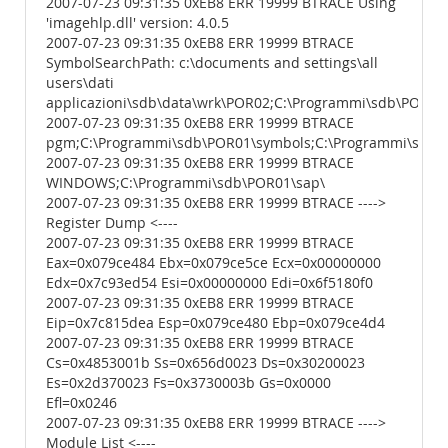
2007-07-23 09:31:35 0xEB8 ERR 19999 BTRACE Using
'imagehlp.dll' version: 4.0.5
2007-07-23 09:31:35 0xEB8 ERR 19999 BTRACE
SymbolSearchPath: c:\documents and settings\all
users\dati
applicazioni\sdb\data\wrk\POR02;C:\Programmi\sdb\POR01
2007-07-23 09:31:35 0xEB8 ERR 19999 BTRACE
pgm;C:\Programmi\sdb\POR01\symbols;C:\Programmi\sdb\P
2007-07-23 09:31:35 0xEB8 ERR 19999 BTRACE
WINDOWS;C:\Programmi\sdb\POR01\sap\
2007-07-23 09:31:35 0xEB8 ERR 19999 BTRACE ---->
Register Dump <----
2007-07-23 09:31:35 0xEB8 ERR 19999 BTRACE
Eax=0x079ce484 Ebx=0x079ce5ce Ecx=0x00000000
Edx=0x7c93ed54 Esi=0x00000000 Edi=0x6f5180f0
2007-07-23 09:31:35 0xEB8 ERR 19999 BTRACE
Eip=0x7c815dea Esp=0x079ce480 Ebp=0x079ce4d4
2007-07-23 09:31:35 0xEB8 ERR 19999 BTRACE
Cs=0x4853001b Ss=0x656d0023 Ds=0x30200023
Es=0x2d370023 Fs=0x3730003b Gs=0x0000
Efl=0x0246
2007-07-23 09:31:35 0xEB8 ERR 19999 BTRACE ---->
Module List <----