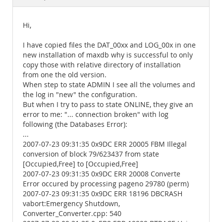
Documentation
Hi,
I have copied files the DAT_00xx and LOG_00x in one
new installation of maxdb why is successful to only
copy those with relative directory of installation
from one the old version.
When step to state ADMIN I see all the volumes and
the log in "new" the configuration.
But when I try to pass to state ONLINE, they give an
error to me: "... connection broken" with log
following (the Databases Error):
...
2007-07-23 09:31:35 0x9DC ERR 20005 FBM Illegal
conversion of block 79/623437 from state
[Occupied,Free] to [Occupied,Free]
2007-07-23 09:31:35 0x9DC ERR 20008 Converte
Error occured by processing pageno 29780 (perm)
2007-07-23 09:31:35 0x9DC ERR 18196 DBCRASH
vabort:Emergency Shutdown,
Converter_Converter.cpp: 540