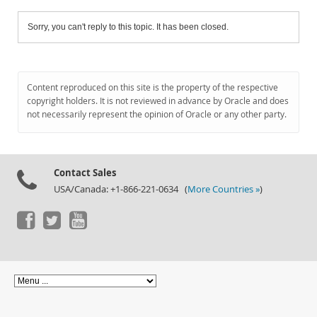
Sorry, you can't reply to this topic. It has been closed.
Content reproduced on this site is the property of the respective
copyright holders. It is not reviewed in advance by Oracle and does
not necessarily represent the opinion of Oracle or any other party.
Contact Sales
USA/Canada: +1-866-221-0634 (
More Countries »
)