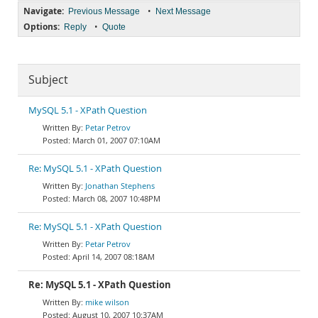
Navigate:
•
Previous Message
Next Message
Options:
•
Reply
Quote
Subject
MySQL 5.1 - XPath Question
Petar Petrov
March 01, 2007 07:10AM
Re: MySQL 5.1 - XPath Question
Jonathan Stephens
March 08, 2007 10:48PM
Re: MySQL 5.1 - XPath Question
Petar Petrov
April 14, 2007 08:18AM
Re: MySQL 5.1 - XPath Question
mike wilson
August 10, 2007 10:37AM