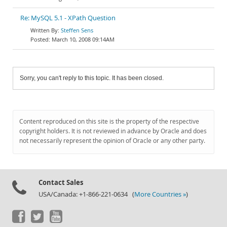
Re: MySQL 5.1 - XPath Question
Steffen Sens
March 10, 2008 09:14AM
Sorry, you can't reply to this topic. It has been closed.
Content reproduced on this site is the property of the respective
copyright holders. It is not reviewed in advance by Oracle and does
not necessarily represent the opinion of Oracle or any other party.
Contact Sales
USA/Canada: +1-866-221-0634 (
More Countries »
)