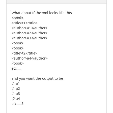
Documentation
What about if the xml looks like this
<book>
<title>t1</title>
<author>a1</author>
<author>a2</author>
<author>a3</author>
<book>
<book>
<title>t2</title>
<author>a4</author>
<book>
etc....
and you want the output to be
t1 a1
t1 a2
t1 a3
t2 a4
etc.....?