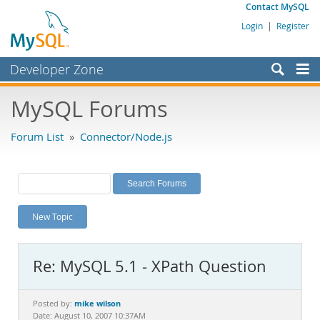
Contact MySQL
Login
|
Register
Developer Zone
Forums
MySQL Forums
Bugs
Forum List
»
Connector/Node.js
Worklog
Labs
Planet MySQL
New Topic
News and Events
Community
Re: MySQL 5.1 - XPath Question
MySQL.com
Downloads
mike wilson
Posted by:
Date: August 10, 2007 10:37AM