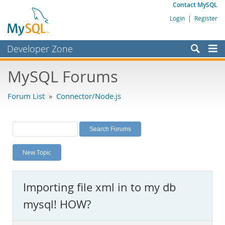
Contact MySQL
Login
|
Register
Developer Zone
Forums
MySQL Forums
Bugs
Forum List
»
Connector/Node.js
Worklog
Labs
Planet MySQL
New Topic
News and Events
Community
Importing file xml in to my db
MySQL.com
mysql! HOW?
Downloads