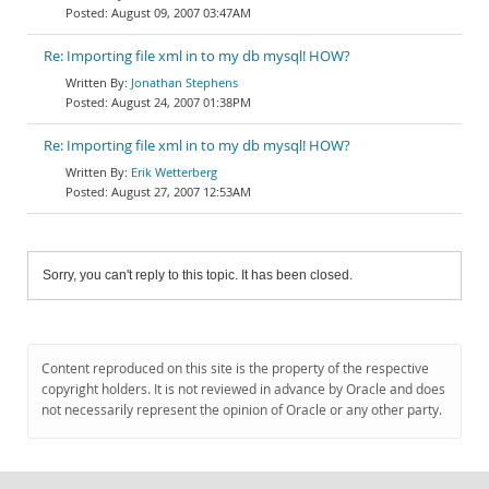
August 09, 2007 03:47AM
Re: Importing file xml in to my db mysql! HOW?
Jonathan Stephens
August 24, 2007 01:38PM
Re: Importing file xml in to my db mysql! HOW?
Erik Wetterberg
August 27, 2007 12:53AM
Sorry, you can't reply to this topic. It has been closed.
Content reproduced on this site is the property of the respective
copyright holders. It is not reviewed in advance by Oracle and does
not necessarily represent the opinion of Oracle or any other party.