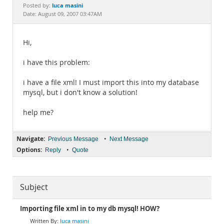
Documentation
luca masini
Posted by:
Date: August 09, 2007 03:47AM
Hi,
i have this problem:
i have a file xml! I must import this into my database
mysql, but i don't know a solution!
help me?
Navigate:
•
Previous Message
Next Message
Options:
•
Reply
Quote
Subject
Importing file xml in to my db mysql! HOW?
luca masini