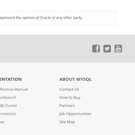
represent the opinion of Oracle or any other party.
ENTATION
ABOUT MYSQL
ference Manual
Contact Us
orkbench
How to Buy
B Cluster
Partners
nnectors
Job Opportunities
des
Site Map