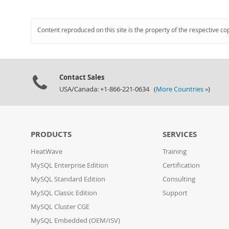
Content reproduced on this site is the property of the respective co
Contact Sales
USA/Canada: +1-866-221-0634 (
More Countries »
)
PRODUCTS
SERVICES
HeatWave
Training
MySQL Enterprise Edition
Certification
MySQL Standard Edition
Consulting
MySQL Classic Edition
Support
MySQL Cluster CGE
MySQL Embedded (OEM/ISV)