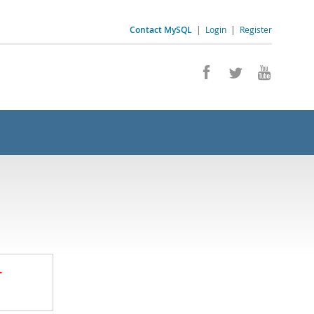
Contact MySQL
|
Login
|
Register
.