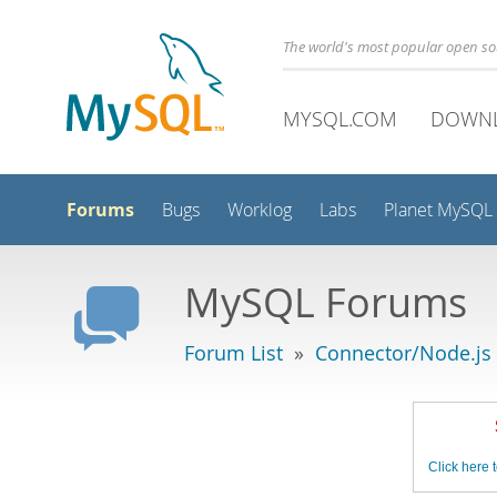
The world's most popular open s
MYSQL.COM
DOWN
Forums
Bugs
Worklog
Labs
Planet MySQL
MySQL Forums
Forum List
»
Connector/Node.js
Click here t