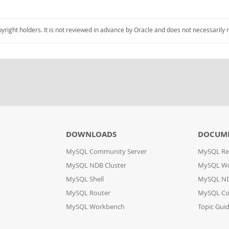
pyright holders. It is not reviewed in advance by Oracle and does not necessarily 
DOWNLOADS
DOCUM
MySQL Community Server
MySQL Re
MySQL NDB Cluster
MySQL W
MySQL Shell
MySQL ND
MySQL Router
MySQL Co
MySQL Workbench
Topic Gui