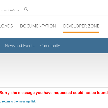
ource database
LOADS
DOCUMENTATION
DEVELOPER ZONE
News and Events
Community
Sorry, the message you have requested could not be found
o return to the message list.