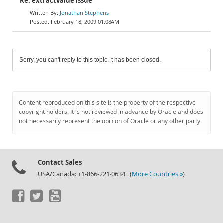
Re: extractvalue issue
Jonathan Stephens
February 18, 2009 01:08AM
Sorry, you can't reply to this topic. It has been closed.
Content reproduced on this site is the property of the respective
copyright holders. It is not reviewed in advance by Oracle and does
not necessarily represent the opinion of Oracle or any other party.
Contact Sales
USA/Canada: +1-866-221-0634 (
More Countries »
)