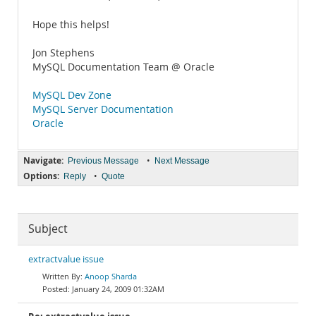
Hope this helps!
Jon Stephens
MySQL Documentation Team @ Oracle
MySQL Dev Zone
MySQL Server Documentation
Oracle
Navigate:
•
Previous Message
Next Message
Options:
•
Reply
Quote
Subject
extractvalue issue
Anoop Sharda
January 24, 2009 01:32AM