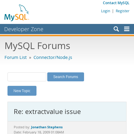
Contact MySQL
Login
|
Register
Developer Zone
Forums
MySQL Forums
Bugs
Forum List
»
Connector/Node.js
Worklog
Labs
Planet MySQL
New Topic
News and Events
Community
Re: extractvalue issue
MySQL.com
Downloads
Jonathan Stephens
Posted by:
Date: February 18, 2009 01:08AM