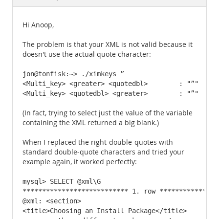
Documentation
Hi Anoop,
The problem is that your XML is not valid because it
doesn't use the actual quote character:
jon@tonfisk:~> ./ximkeys ”

<Multi_key> <greater> <quotedbl>        : "”"   U2
<Multi_key> <quotedbl> <greater>        : "”"   U2
(In fact, trying to select just the value of the variable
containing the XML returned a big blank.)
When I replaced the right-double-quotes with
standard double-quote characters and tried your
example again, it worked perfectly:
mysql> SELECT @xml\G

*************************** 1. row ****************
@xml: <section>

<title>Choosing an Install Package</title>
