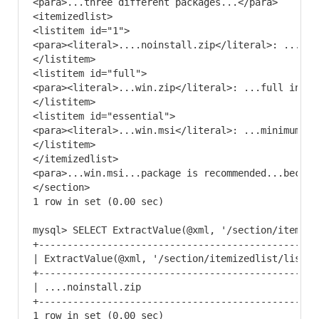
<para>...three different packages...</para>

<itemizedlist>

<listitem id="1">

<para><literal>....noinstall.zip</literal>: ...Zip
</listitem>

<listitem id="full">

<para><literal>...win.zip</literal>: ...full insta
</listitem>

<listitem id="essential">

<para><literal>...win.msi</literal>: ...minimum co
</listitem>

</itemizedlist>

<para>...win.msi...package is recommended...becaus
</section> 

1 row in set (0.00 sec)

mysql> SELECT ExtractValue(@xml, '/section/itemize
+-------------------------------------------------
| ExtractValue(@xml, '/section/itemizedlist/listit
+-------------------------------------------------
| ....noinstall.zip                               
+-------------------------------------------------
1 row in set (0.00 sec)