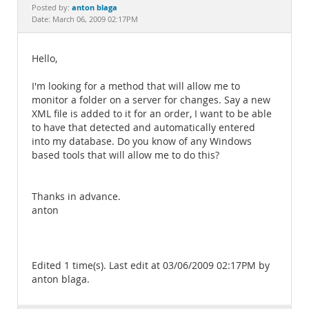
Documentation
anton blaga
Posted by:
Date: March 06, 2009 02:17PM
Hello,
I'm looking for a method that will allow me to
monitor a folder on a server for changes. Say a new
XML file is added to it for an order, I want to be able
to have that detected and automatically entered
into my database. Do you know of any Windows
based tools that will allow me to do this?
Thanks in advance.
anton
Edited 1 time(s). Last edit at 03/06/2009 02:17PM by
anton blaga.