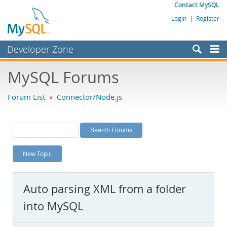
Contact MySQL
Login
|
Register
Developer Zone
Forums
MySQL Forums
Bugs
Forum List
»
Connector/Node.js
Worklog
Labs
Planet MySQL
New Topic
News and Events
Community
Auto parsing XML from a folder
MySQL.com
into MySQL
Downloads