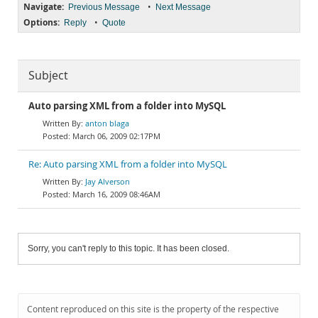
Navigate:
•
Previous Message
Next Message
Options:
•
Reply
Quote
Subject
Auto parsing XML from a folder into MySQL
anton blaga
March 06, 2009 02:17PM
Re: Auto parsing XML from a folder into MySQL
Jay Alverson
March 16, 2009 08:46AM
Sorry, you can't reply to this topic. It has been closed.
Content reproduced on this site is the property of the respective