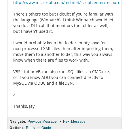
http://www.microsoft.com/technet/scriptcenter/resources
There's others too but I doubt if you're familiar with
the language (Winbatch). I think Winbatch would let
you do a DLL call that monitors the folder as well,
but I haven't used it.
I would probably keep the folder empty save for
non-processed XML files then after importing them,
move them to a another folder, this way you always
know when there are files to work with.
VBScript or VB can also run .SQL files via CMD.exe,
or if you know ADO you can connect directly to
MySQL via ODBC and a fileDSN.
>
Thanks, Jay
Navigate:
•
Previous Message
Next Message
Options:
•
Reply
Quote