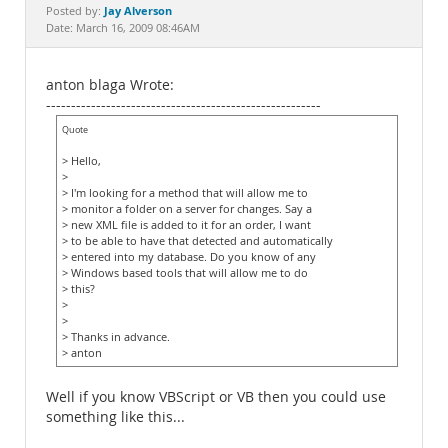
Documentation
Jay Alverson
Posted by:
Date: March 16, 2009 08:46AM
anton blaga Wrote:
-------------------------------------------------------
Quote
> Hello,
>
> I'm looking for a method that will allow me to
> monitor a folder on a server for changes. Say a
> new XML file is added to it for an order, I want
> to be able to have that detected and automatically
> entered into my database. Do you know of any
> Windows based tools that will allow me to do
> this?
>
>
> Thanks in advance.
> anton
Well if you know VBScript or VB then you could use
something like this...