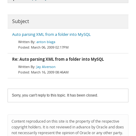
Subject
Auto parsing XML from a folder into MySQL
anton blaga
March 06, 2009 02:17PM
Re: Auto parsing XML from a folder into MySQL
Jay Alverson
March 16, 2009 08:46AM
Sorry, you can't reply to this topic. It has been closed.
Content reproduced on this site is the property of the respective
copyright holders. It is not reviewed in advance by Oracle and does
not necessarily represent the opinion of Oracle or any other party.