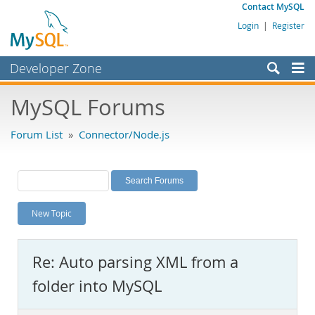
Contact MySQL
Login
|
Register
Developer Zone
Forums
MySQL Forums
Bugs
Forum List
»
Connector/Node.js
Worklog
Labs
Planet MySQL
New Topic
News and Events
Community
Re: Auto parsing XML from a
MySQL.com
folder into MySQL
Downloads