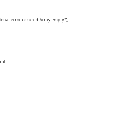
onal error occured.Array empty");
xml