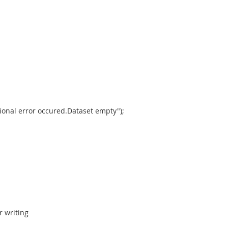
onal error occured.Dataset empty");
r writing