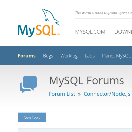
The world's most popular open s
MYSQL.COM
DOWN
Forums
Bugs
Worklog
Labs
Planet MySQL
MySQL Forums
Forum List
»
Connector/Node.js
New Topic