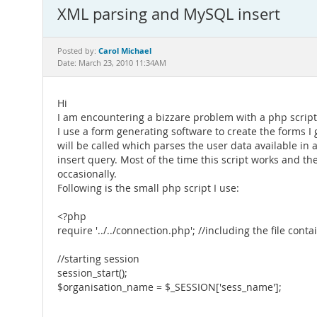
XML parsing and MySQL insert
Carol Michael
Posted by:
Date: March 23, 2010 11:34AM
Hi
I am encountering a bizzare problem with a php script
I use a form generating software to create the forms I
will be called which parses the user data available in a 
insert query. Most of the time this script works and th
occasionally.
Following is the small php script I use:
<?php
require '../../connection.php'; //including the file co
//starting session
session_start();
$organisation_name = $_SESSION['sess_name'];