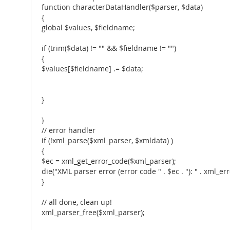
function characterDataHandler($parser, $data)
{
global $values, $fieldname;
if (trim($data) != "" && $fieldname != "")
{
$values[$fieldname] .= $data;
}
}
// error handler
if (!xml_parse($xml_parser, $xmldata) )
{
$ec = xml_get_error_code($xml_parser);
die("XML parser error (error code " . $ec . "): " . xml_
}
// all done, clean up!
xml_parser_free($xml_parser);