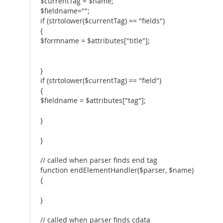
$currentTag = $name;
$fieldname="";
if (strtolower($currentTag) == "fields")
{
$formname = $attributes["title"];
}
if (strtolower($currentTag) == "field")
{
$fieldname = $attributes["tag"];
}
}
// called when parser finds end tag
function endElementHandler($parser, $name)
{
}
// called when parser finds cdata