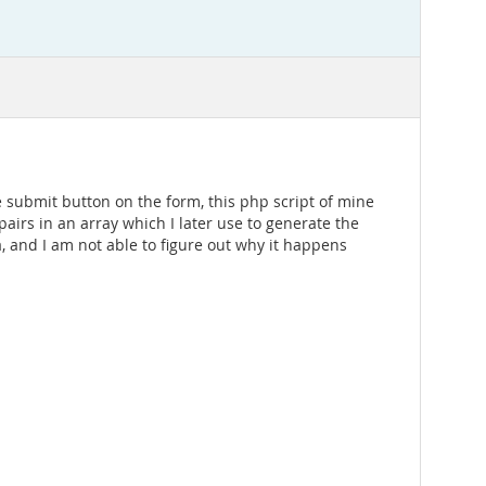
e submit button on the form, this php script of mine
 pairs in an array which I later use to generate the
a, and I am not able to figure out why it happens