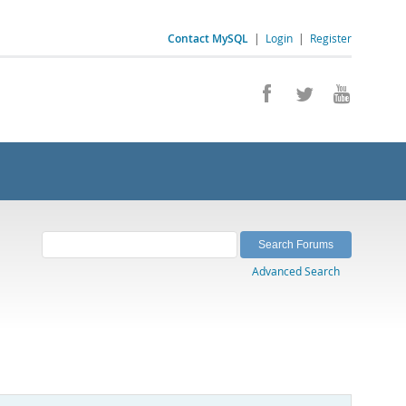
Contact MySQL
|
Login
|
Register
Advanced Search