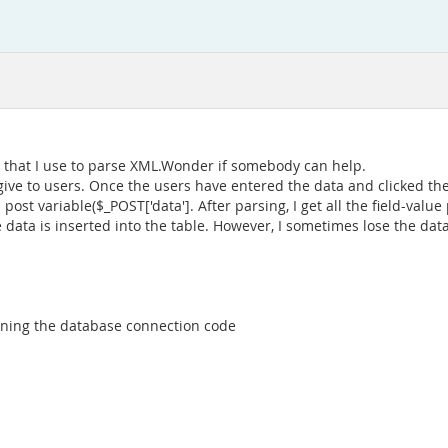
 that I use to parse XML.Wonder if somebody can help.
 give to users. Once the users have entered the data and clicked th
post variable($_POST['data']. After parsing, I get all the field-value
e data is inserted into the table. However, I sometimes lose the dat
ntaining the database connection code