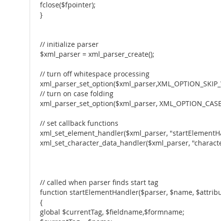
fclose($fpointer);
}
// initialize parser
$xml_parser = xml_parser_create();
// turn off whitespace processing
xml_parser_set_option($xml_parser,XML_OPTION_SKIP_
// turn on case folding
xml_parser_set_option($xml_parser, XML_OPTION_CASE
// set callback functions
xml_set_element_handler($xml_parser, "startElementH
xml_set_character_data_handler($xml_parser, "charact
// called when parser finds start tag
function startElementHandler($parser, $name, $attribu
{
global $currentTag, $fieldname,$formname;