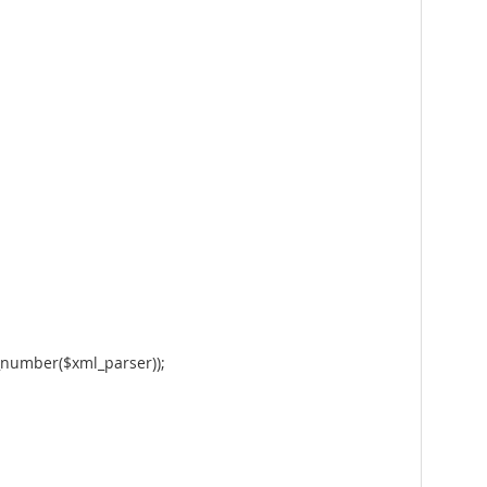
ne_number($xml_parser));