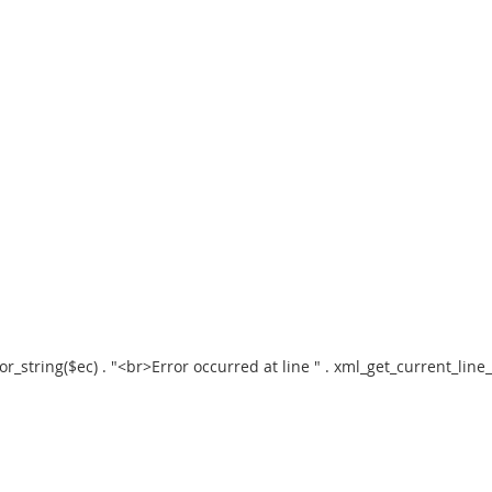
error_string($ec) . "<br>Error occurred at line " . xml_get_current_li