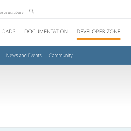
ource database
LOADS
DOCUMENTATION
DEVELOPER ZONE
News and Events
Community