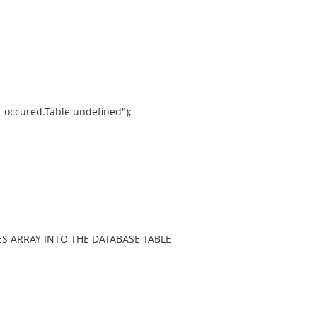
 occured.Table undefined");
S ARRAY INTO THE DATABASE TABLE