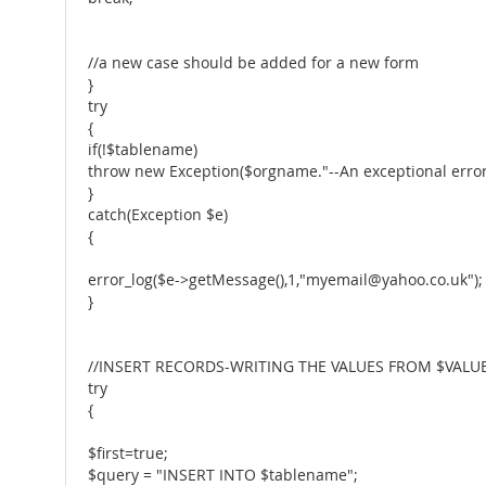
//a new case should be added for a new form
}
try
{
if(!$tablename)
throw new Exception($orgname."--An exceptional error
}
catch(Exception $e)
{
error_log($e->getMessage(),1,"myemail@yahoo.co.uk");
}
//INSERT RECORDS-WRITING THE VALUES FROM $VALUE
try
{
$first=true;
$query = "INSERT INTO $tablename";