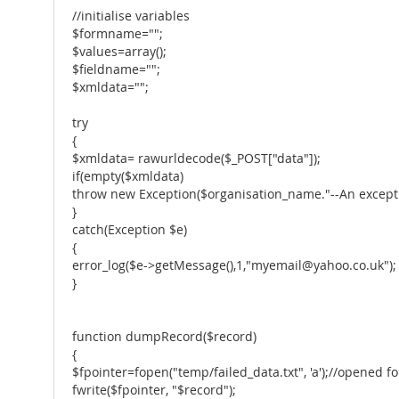
//initialise variables
$formname="";
$values=array();
$fieldname="";
$xmldata="";
try
{
$xmldata= rawurldecode($_POST["data"]);
if(empty($xmldata)
throw new Exception($organisation_name."--An excepti
}
catch(Exception $e)
{
error_log($e->getMessage(),1,"myemail@yahoo.co.uk");
}
function dumpRecord($record)
{
$fpointer=fopen("temp/failed_data.txt", 'a');//opened fo
fwrite($fpointer, "$record");