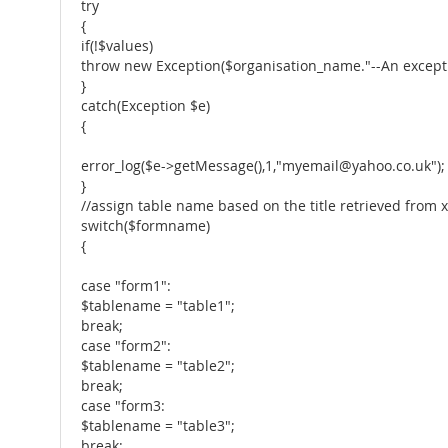
try
{
if(!$values)
throw new Exception($organisation_name."--An excepti
}
catch(Exception $e)
{
error_log($e->getMessage(),1,"myemail@yahoo.co.uk");
}
//assign table name based on the title retrieved from 
switch($formname)
{
case "form1":
$tablename = "table1";
break;
case "form2":
$tablename = "table2";
break;
case "form3:
$tablename = "table3";
break;