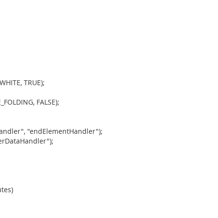
WHITE, TRUE);
_FOLDING, FALSE);
andler", "endElementHandler");
erDataHandler");
tes)