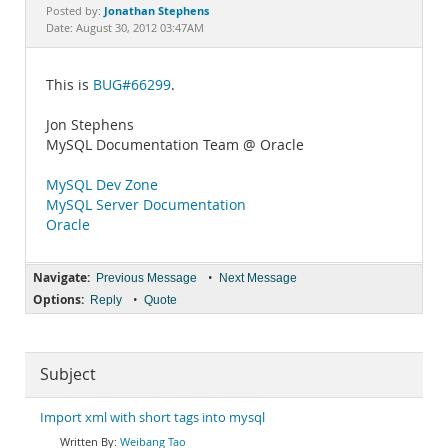
Documentation
Jonathan Stephens
Posted by:
Date: August 30, 2012 03:47AM
This is
BUG#66299
.
Jon Stephens
MySQL Documentation Team @ Oracle
MySQL Dev Zone
MySQL Server Documentation
Oracle
Navigate:
•
Previous Message
Next Message
Options:
•
Reply
Quote
Subject
Weibang Tao