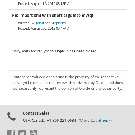
August 12, 2012 08:18PM
Jonathan Stephens
August 30, 2012 03:47AM
Sorry, you can't reply to this topic. It has been closed.
Content reproduced on this site is the property of the respective
copyright holders. It is not reviewed in advance by Oracle and does
not necessarily represent the opinion of Oracle or any other party.
Contact Sales
USA/Canada: +1-866-221-0634 (
More Countries »
)