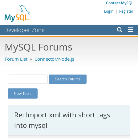
Contact MySQL
Login
|
Register
Developer Zone
Forums
MySQL Forums
Bugs
Forum List
»
Connector/Node.js
Worklog
Labs
Planet MySQL
New Topic
News and Events
Community
Re: Import xml with short tags
MySQL.com
Downloads