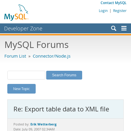
Contact MySQL
Login
|
Register
Developer Zone
Forums
MySQL Forums
Bugs
Forum List
»
Connector/Node.js
Worklog
Labs
Planet MySQL
New Topic
News and Events
Community
Re: Export table data to XML file
MySQL.com
Downloads
Erik Wetterberg
Posted by:
Date: July 09, 2007 02:34AM