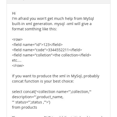
Documentation
Hi
I'm afraid you won't get much help from MySql
built-in xml generation. mysql -xml will give a
format somthing like this:
<row>
<field name="id">123</field>
<field name="code">3344552211</field>
<field name="colletion">the collection</field>
etc....
</row>
If you want to produce the xml in MySql, probably
concat function is your best choice:
select concat('<collection name="',collection,'"
description="',product_name,
'" status="',status ,'">')
from products