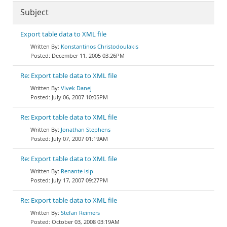
Subject
Export table data to XML file
Konstantinos Christodoulakis
December 11, 2005 03:26PM
Re: Export table data to XML file
Vivek Danej
July 06, 2007 10:05PM
Re: Export table data to XML file
Jonathan Stephens
July 07, 2007 01:19AM
Re: Export table data to XML file
Renante isip
July 17, 2007 09:27PM
Re: Export table data to XML file
Stefan Reimers
October 03, 2008 03:19AM