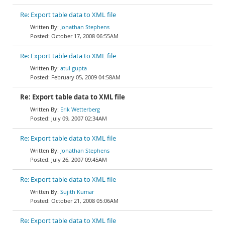
Re: Export table data to XML file
Jonathan Stephens
October 17, 2008 06:55AM
Re: Export table data to XML file
atul gupta
February 05, 2009 04:58AM
Re: Export table data to XML file
Erik Wetterberg
July 09, 2007 02:34AM
Re: Export table data to XML file
Jonathan Stephens
July 26, 2007 09:45AM
Re: Export table data to XML file
Sujith Kumar
October 21, 2008 05:06AM
Re: Export table data to XML file