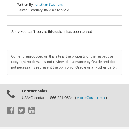
Jonathan Stephens
February 18, 2009 12:43AM
Sorry, you can't reply to this topic. It has been closed.
Content reproduced on this site is the property of the respective
copyright holders. It is not reviewed in advance by Oracle and does
not necessarily represent the opinion of Oracle or any other party.
Contact Sales
USA/Canada: +1-866-221-0634 (
More Countries »
)