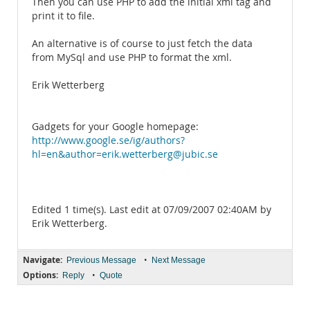
Then you can use PHP to add the initial xml tag and
print it to file.
An alternative is of course to just fetch the data
from MySql and use PHP to format the xml.
Erik Wetterberg
Gadgets for your Google homepage:
http://www.google.se/ig/authors?
hl=en&author=erik.wetterberg@jubic.se
Edited 1 time(s). Last edit at 07/09/2007 02:40AM by
Erik Wetterberg.
Navigate:
•
Previous Message
Next Message
Options:
•
Reply
Quote