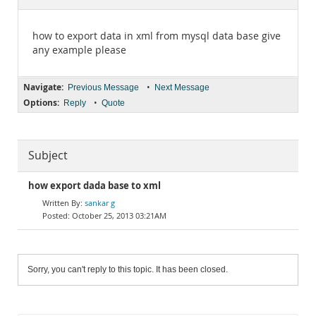
Documentation
how to export data in xml from mysql data base give
any example please
Navigate:
•
Previous Message
Next Message
Options:
•
Reply
Quote
Subject
how export dada base to xml
sankar g
October 25, 2013 03:21AM
Sorry, you can't reply to this topic. It has been closed.