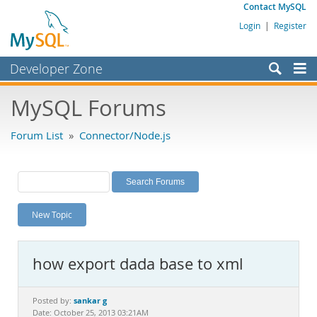
Contact MySQL
Login
|
Register
Developer Zone
Forums
MySQL Forums
Bugs
Forum List
»
Connector/Node.js
Worklog
Labs
Planet MySQL
New Topic
News and Events
Community
how export dada base to xml
MySQL.com
Downloads
sankar g
Posted by:
Date: October 25, 2013 03:21AM