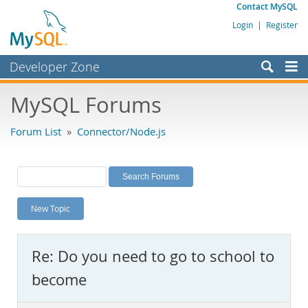
Contact MySQL
Login
|
Register
Developer Zone
Forums
MySQL Forums
Bugs
Forum List
»
Connector/Node.js
Worklog
Labs
Planet MySQL
New Topic
News and Events
Community
Re: Do you need to go to school to
MySQL.com
become
Downloads