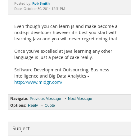
Documentation
Rob Smith
Posted by:
Date: October 30, 2014 12:31PM
Even though you can learn js and make become a
node.js developer however it's best you start with
learning Java and you will never regret doing that.
Once you've excelled at Java learning any other
language is just a piece of cake really.
Software Development Outsourcing, Business
Intelligence and Big Data Analytics -
http://www.midgr.com/
Navigate:
•
Previous Message
Next Message
Options:
•
Reply
Quote
Subject