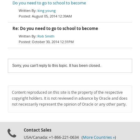
Do you need to go to school to become
king young
August 05, 2014 12:39AM
Re: Do you need to go to school to become
Rob Smith
October 30, 2014 12:31PM
Sorry, you can't reply to this topic. It has been closed.
Content reproduced on this site is the property of the respective
copyright holders. It is not reviewed in advance by Oracle and does
not necessarily represent the opinion of Oracle or any other party.
Contact Sales
USA/Canada: +1-866-221-0634 (
More Countries »
)