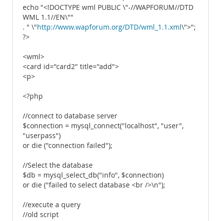
echo "<!DOCTYPE wml PUBLIC \"-//WAPFORUM//DTD
WML 1.1//EN\""
. " \"
http://www.wapforum.org/DTD/wml_1.1.xml
\">";
?>
<wml>
<card id="card2" title="add">
<p>
<?php
//connect to database server
$connection = mysql_connect("localhost", "user",
"userpass")
or die ("connection failed");
//Select the database
$db = mysql_select_db("info", $connection)
or die ("failed to select database <br />\n");
//execute a query
//old script