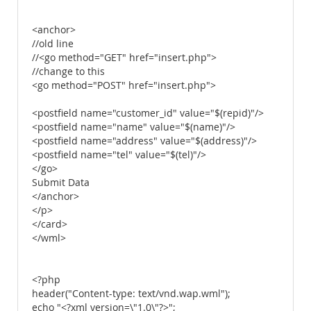
<anchor>
//old line
//<go method="GET" href="insert.php">
//change to this
<go method="POST" href="insert.php">
<postfield name="customer_id" value="$(repid)"/>
<postfield name="name" value="$(name)"/>
<postfield name="address" value="$(address)"/>
<postfield name="tel" value="$(tel)"/>
</go>
Submit Data
</anchor>
</p>
</card>
</wml>
<?php
header("Content-type: text/vnd.wap.wml");
echo "<?xml version=\"1.0\"?>";