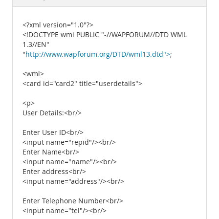
Documentation
<?xml version="1.0"?>
<!DOCTYPE wml PUBLIC "-//WAPFORUM//DTD WML
1.3//EN"
"
http://www.wapforum.org/DTD/wml13.dtd">
;
<wml>
<card id="card2" title="userdetails">
<p>
User Details:<br/>
Enter User ID<br/>
<input name="repid"/><br/>
Enter Name<br/>
<input name="name"/><br/>
Enter address<br/>
<input name="address"/><br/>
Enter Telephone Number<br/>
<input name="tel"/><br/>