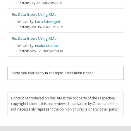
July 22, 2006 08:23PM
Re: Data Insert Using XML
Lucia Schweigert
June 19, 2007 05:12PM
Re: Data Insert Using XML
noxhanti piliso
May 17, 2008 02:39PM
Sorry, you can't reply to this topic. It has been closed.
Content reproduced on this site is the property of the respective
copyright holders. It is not reviewed in advance by Oracle and does
not necessarily represent the opinion of Oracle or any other party.