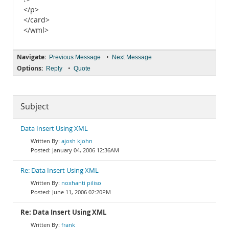
</p>
</card>
</wml>
Navigate:
•
Previous Message
Next Message
Options:
•
Reply
Quote
Subject
Data Insert Using XML
ajosh kjohn
January 04, 2006 12:36AM
Re: Data Insert Using XML
noxhanti piliso
June 11, 2006 02:20PM
Re: Data Insert Using XML
frank