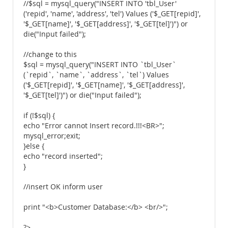
//$sql = mysql_query("INSERT INTO 'tbl_User'
('repid', 'name', 'address', 'tel') Values ('$_GET[repid]',
'$_GET[name]', '$_GET[address]', '$_GET[tel]')") or
die("Input failed");
//change to this
$sql = mysql_query("INSERT INTO `tbl_User`
(`repid`, `name`, `address`, `tel`) Values
('$_GET[repid]', '$_GET[name]', '$_GET[address]',
'$_GET[tel]')") or die("Input failed");
if (!$sql) {
echo "Error cannot Insert record.!!!<BR>";
mysql_error;exit;
}else {
echo "record inserted";
}
//insert OK inform user
print "<b>Customer Database:</b> <br/>";
?>