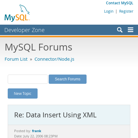
Contact MySQL
Login
|
Register
Developer Zone
Forums
MySQL Forums
Bugs
Forum List
»
Connector/Node.js
Worklog
Labs
Planet MySQL
New Topic
News and Events
Community
Re: Data Insert Using XML
MySQL.com
Downloads
frank
Posted by:
Date: July 22, 2006 08:23PM