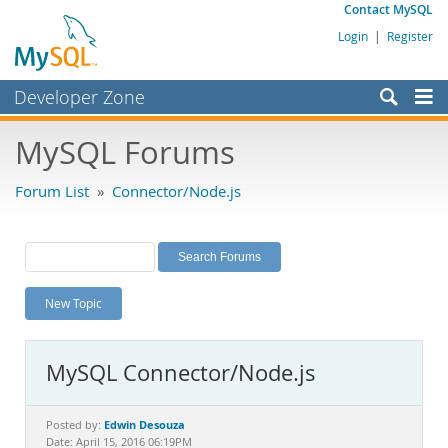
Contact MySQL
Login
|
Register
Developer Zone
Forums
MySQL Forums
Bugs
Forum List
»
Connector/Node.js
Worklog
Labs
Planet MySQL
New Topic
News and Events
Community
MySQL Connector/Node.js
MySQL.com
Downloads
Edwin Desouza
Posted by:
Date: April 15, 2016 06:19PM