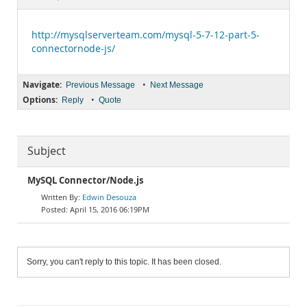
Documentation
http://mysqlserverteam.com/mysql-5-7-12-part-5-
connectornode-js/
Navigate:
•
Previous Message
Next Message
Options:
•
Reply
Quote
Subject
MySQL Connector/Node.js
Edwin Desouza
April 15, 2016 06:19PM
Sorry, you can't reply to this topic. It has been closed.