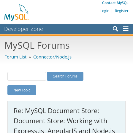
Contact MySQL
Login
|
Register
Developer Zone
Forums
MySQL Forums
Bugs
Forum List
»
Connector/Node.js
Worklog
Labs
Planet MySQL
New Topic
News and Events
Community
Re: MySQL Document Store:
MySQL.com
Document Store: Working with
Downloads
Express.js, AngularJS and Node.js