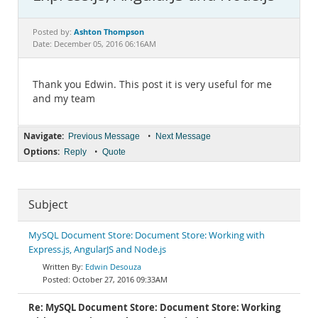
Documentation
Ashton Thompson
Posted by:
Date: December 05, 2016 06:16AM
Thank you Edwin. This post it is very useful for me
and my team
Navigate:
•
Previous Message
Next Message
Options:
•
Reply
Quote
Subject
MySQL Document Store: Document Store: Working with
Express.js, AngularJS and Node.js
Edwin Desouza
October 27, 2016 09:33AM
Re: MySQL Document Store: Document Store: Working