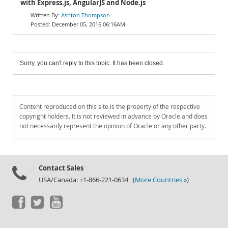
with Express.js, AngularJS and Node.js
Ashton Thompson
December 05, 2016 06:16AM
Sorry, you can't reply to this topic. It has been closed.
Content reproduced on this site is the property of the respective
copyright holders. It is not reviewed in advance by Oracle and does
not necessarily represent the opinion of Oracle or any other party.
Contact Sales
USA/Canada: +1-866-221-0634 (
More Countries »
)