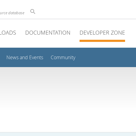
ource database
LOADS
DOCUMENTATION
DEVELOPER ZONE
News and Events
Community