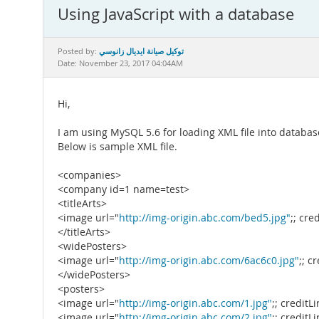
Using JavaScript with a database
توكيل صيانة ايديال زانوسي
Posted by:
Date: November 23, 2017 04:04AM
Hi,
I am using MySQL 5.6 for loading XML file into database
Below is sample XML file.
<companies>
<company id=1 name=test>
<titleArts>
<image url="
http://img-origin.abc.com/bed5.jpg"
;; cre
</titleArts>
<widePosters>
<image url="
http://img-origin.abc.com/6ac6c0.jpg"
;; c
</widePosters>
<posters>
<image url="
http://img-origin.abc.com/1.jpg"
;; creditL
<image url="
http://img-origin.abc.com/2.jpg"
;; creditL