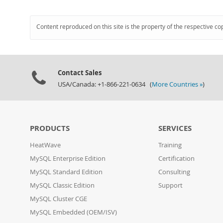
Content reproduced on this site is the property of the respective co
Contact Sales
USA/Canada: +1-866-221-0634 (
More Countries »
)
PRODUCTS
SERVICES
HeatWave
Training
MySQL Enterprise Edition
Certification
MySQL Standard Edition
Consulting
MySQL Classic Edition
Support
MySQL Cluster CGE
MySQL Embedded (OEM/ISV)