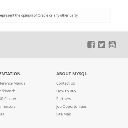
represent the opinion of Oracle or any other party.
ENTATION
ABOUT MYSQL
ference Manual
Contact Us
orkbench
How to Buy
B Cluster
Partners
nnectors
Job Opportunities
des
Site Map