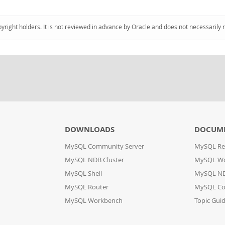
pyright holders. It is not reviewed in advance by Oracle and does not necessarily 
DOWNLOADS
DOCUM
MySQL Community Server
MySQL Re
MySQL NDB Cluster
MySQL W
MySQL Shell
MySQL ND
MySQL Router
MySQL Co
MySQL Workbench
Topic Gui