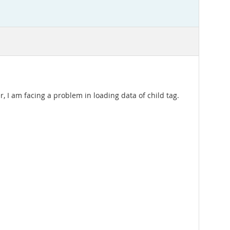
, I am facing a problem in loading data of child tag.