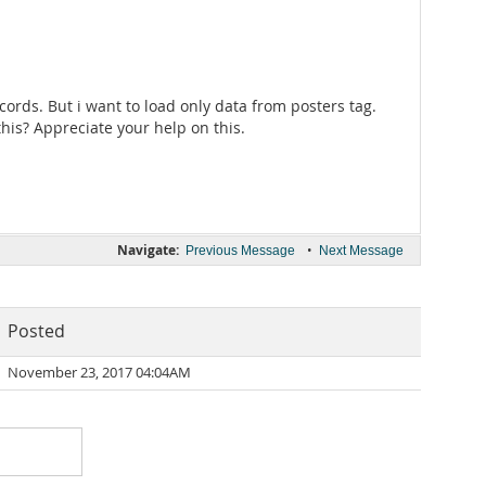
ecords. But i want to load only data from posters tag.
 this? Appreciate your help on this.
Navigate:
•
Previous Message
Next Message
Posted
November 23, 2017 04:04AM