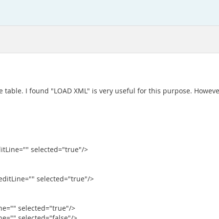
 table. I found "LOAD XML" is very useful for this purpose. However
ditLine="" selected="true"/>
reditLine="" selected="true"/>
ine="" selected="true"/>
ine="" selected="false"/>