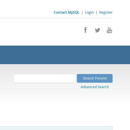
Contact MySQL
|
Login
|
Register
Advanced Search