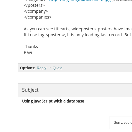
</posters>
</company>
</companies>
As you can see titlearts, wideposters, posters have imag
If i use tag <posters>, It is only loading last record. B
Thanks
Ravi
Options:
•
Reply
Quote
Subject
Using JavaScript with a database
Sorry, you c