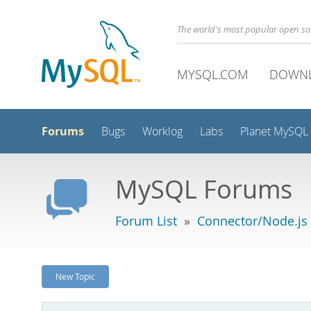
The world's most popular open s
MYSQL.COM
DOWN
Forums
Bugs
Worklog
Labs
Planet MySQL
MySQL Forums
Forum List
»
Connector/Node.js
New Topic