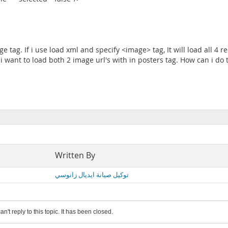
e tag. If i use load xml and specify <image> tag, It will load all 4 r
ut i want to load both 2 image url's with in posters tag. How can i do
Written By
توكيل صيانة ايديال زانوسي
an't reply to this topic. It has been closed.