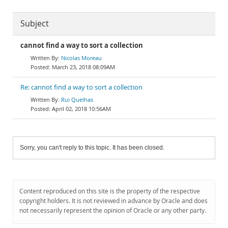
Subject
cannot find a way to sort a collection
Nicolas Moreau
March 23, 2018 08:09AM
Re: cannot find a way to sort a collection
Rui Quelhas
April 02, 2018 10:56AM
Sorry, you can't reply to this topic. It has been closed.
Content reproduced on this site is the property of the respective
copyright holders. It is not reviewed in advance by Oracle and does
not necessarily represent the opinion of Oracle or any other party.