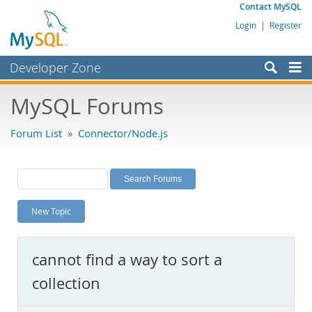
Contact MySQL
Login
|
Register
Developer Zone
Forums
MySQL Forums
Bugs
Forum List
»
Connector/Node.js
Worklog
Labs
Planet MySQL
New Topic
News and Events
Community
cannot find a way to sort a
MySQL.com
collection
Downloads