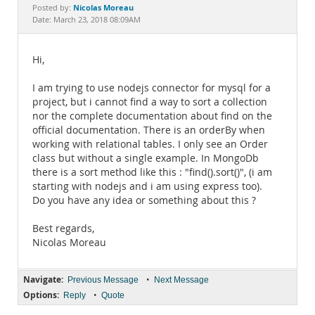
Documentation
Nicolas Moreau
Posted by:
Date: March 23, 2018 08:09AM
Hi,
I am trying to use nodejs connector for mysql for a
project, but i cannot find a way to sort a collection
nor the complete documentation about find on the
official documentation. There is an orderBy when
working with relational tables. I only see an Order
class but without a single example. In MongoDb
there is a sort method like this : "find().sort()", (i am
starting with nodejs and i am using express too).
Do you have any idea or something about this ?
Best regards,
Nicolas Moreau
Navigate:
•
Previous Message
Next Message
Options:
•
Reply
Quote