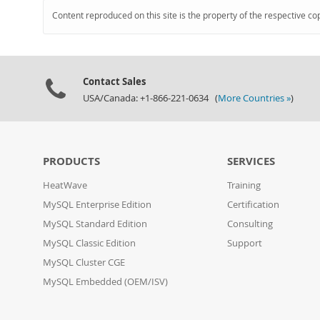
Content reproduced on this site is the property of the respective co
Contact Sales
USA/Canada: +1-866-221-0634 (
More Countries »
)
PRODUCTS
SERVICES
HeatWave
Training
MySQL Enterprise Edition
Certification
MySQL Standard Edition
Consulting
MySQL Classic Edition
Support
MySQL Cluster CGE
MySQL Embedded (OEM/ISV)