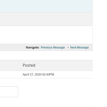
Navigate:
•
Previous Message
Next Message
Posted
April 27, 2020 02:43PM