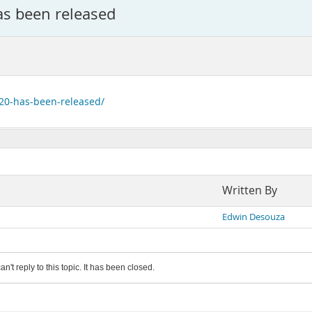
s been released
-20-has-been-released/
Written By
Edwin Desouza
an't reply to this topic. It has been closed.