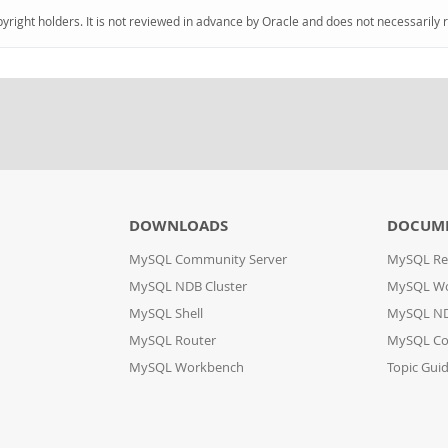
pyright holders. It is not reviewed in advance by Oracle and does not necessarily 
DOWNLOADS
DOCUM
MySQL Community Server
MySQL Re
MySQL NDB Cluster
MySQL W
MySQL Shell
MySQL ND
MySQL Router
MySQL Co
MySQL Workbench
Topic Gui