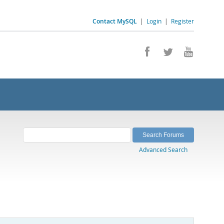
Contact MySQL
|
Login
|
Register
Advanced Search