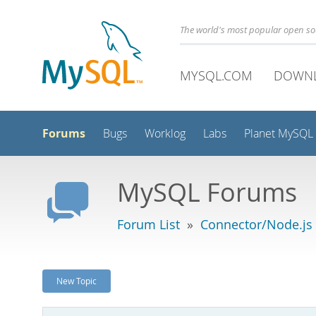
The world's most popular open s
MYSQL.COM
DOWN
Forums
Bugs
Worklog
Labs
Planet MySQL
MySQL Forums
Forum List
»
Connector/Node.js
New Topic