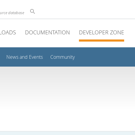
ource database
LOADS
DOCUMENTATION
DEVELOPER ZONE
News and Events
Community