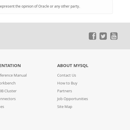
represent the opinion of Oracle or any other party.
ENTATION
ABOUT MYSQL
ference Manual
Contact Us
orkbench
How to Buy
B Cluster
Partners
nnectors
Job Opportunities
des
Site Map