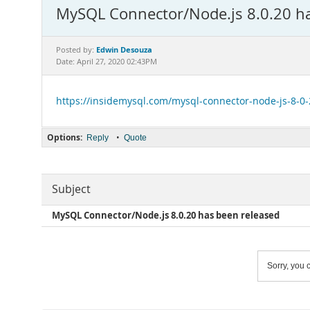
MySQL Connector/Node.js 8.0.20 ha
Edwin Desouza
Posted by:
Date: April 27, 2020 02:43PM
https://insidemysql.com/mysql-connector-node-js-8-0
Options:
•
Reply
Quote
Subject
MySQL Connector/Node.js 8.0.20 has been released
Sorry, you c