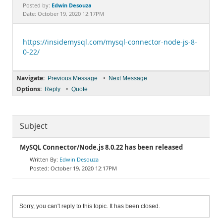
Documentation
Edwin Desouza
Posted by:
Date: October 19, 2020 12:17PM
https://insidemysql.com/mysql-connector-node-js-8-
0-22/
Navigate:
•
Previous Message
Next Message
Options:
•
Reply
Quote
Subject
MySQL Connector/Node.js 8.0.22 has been released
Edwin Desouza
October 19, 2020 12:17PM
Sorry, you can't reply to this topic. It has been closed.