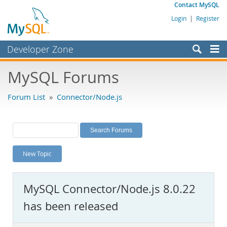
Contact MySQL
Login
|
Register
Developer Zone
Forums
MySQL Forums
Bugs
Forum List
»
Connector/Node.js
Worklog
Labs
Planet MySQL
New Topic
News and Events
Community
MySQL Connector/Node.js 8.0.22
MySQL.com
has been released
Downloads