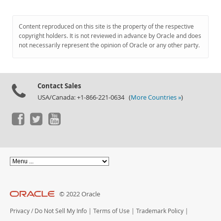
Content reproduced on this site is the property of the respective
copyright holders. It is not reviewed in advance by Oracle and does
not necessarily represent the opinion of Oracle or any other party.
Contact Sales
USA/Canada: +1-866-221-0634 (
More Countries »
)
© 2022 Oracle
Privacy
/
Do Not Sell My Info
|
Terms of Use
|
Trademark Policy
|