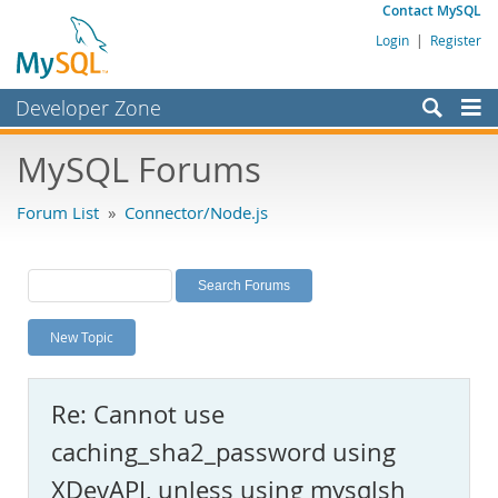
Contact MySQL
Login
|
Register
Developer Zone
Forums
MySQL Forums
Bugs
Forum List
»
Connector/Node.js
Worklog
Labs
Planet MySQL
New Topic
News and Events
Community
Re: Cannot use
MySQL.com
caching_sha2_password using
Downloads
XDevAPI, unless using mysqlsh