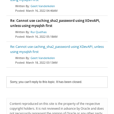
Geert Vanderkelen
March 16, 2022 04:46AM
Re: Cannot use caching_sha2_password using XDevAPI,
unless using mysqlsh first
Rui Quelhas
March 16, 2022 05:18AM
Re: Cannot use caching_sha2_password using XDevAPI, unless
using mysqlsh first
Geert Vanderkelen
March 18, 2022 03:13AM
Sorry, you can't reply to this topic. It has been closed.
Content reproduced on this site is the property of the respective
copyright holders. It is not reviewed in advance by Oracle and does
not necessarily represent the opinion of Oracle or any other party.