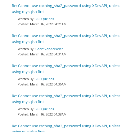
Re: Cannot use caching_sha2_password using XDevAPI, unless
using mysqlsh first
Rui Quelhas
March 16, 2022 04:21AM
Re: Cannot use caching_sha2_password using XDevAPI, unless
using mysqlsh first
Geert Vanderkelen
March 16, 2022 04:31AM
Re: Cannot use caching_sha2_password using XDevAPI, unless
using mysqlsh first
Rui Quelhas
March 16, 2022 04:36AM
Re: Cannot use caching_sha2_password using XDevAPI, unless
using mysqlsh first
Rui Quelhas
March 16, 2022 04:38AM
Re: Cannot use caching_sha2_password using XDevAPI, unless
using mysqlsh first