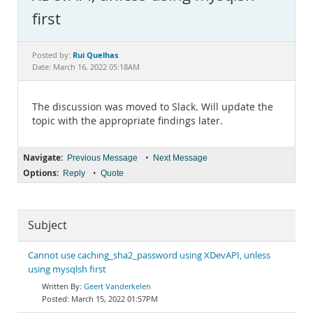
Documentation
first
Rui Quelhas
Posted by:
Date: March 16, 2022 05:18AM
The discussion was moved to Slack. Will update the
topic with the appropriate findings later.
Navigate:
•
Previous Message
Next Message
Options:
•
Reply
Quote
Subject
Cannot use caching_sha2_password using XDevAPI, unless
using mysqlsh first
Geert Vanderkelen
March 15, 2022 01:57PM