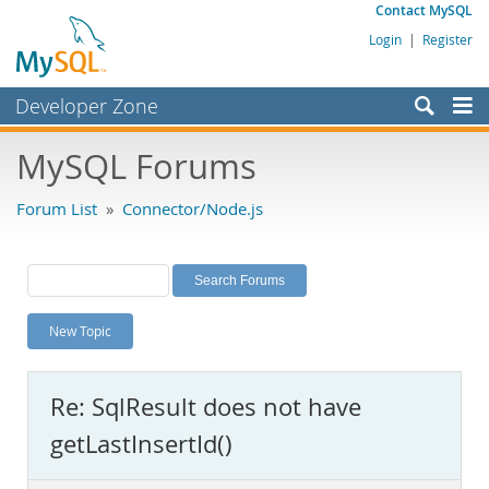
Contact MySQL
Login
|
Register
Developer Zone
Forums
MySQL Forums
Bugs
Forum List
»
Connector/Node.js
Worklog
Labs
Planet MySQL
New Topic
News and Events
Community
Re: SqlResult does not have
MySQL.com
getLastInsertId()
Downloads