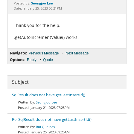
Documentation
Seongjoo Lee
Posted by:
Date: January 25, 2023 06:21PM
Thank you for the help.
.getAutoIncrementValue() works.
Navigate:
•
Previous Message
Next Message
Options:
•
Reply
Quote
Subject
SqlResult does not have getLastInsertId()
Seongjoo Lee
January 21, 2023 07:25PM
Re: SqlResult does not have getLastInsertId()
Rui Quelhas
January 25, 2023 09:25AM