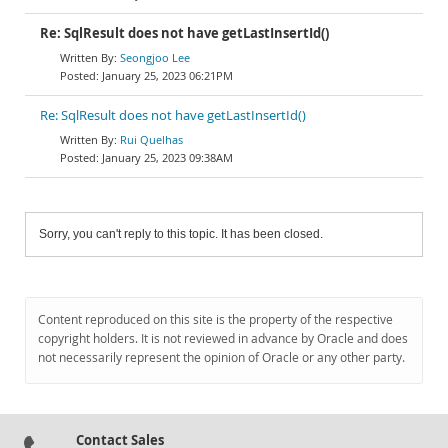
Re: SqlResult does not have getLastInsertId()
Seongjoo Lee
January 25, 2023 06:21PM
Re: SqlResult does not have getLastInsertId()
Rui Quelhas
January 25, 2023 09:38AM
Sorry, you can't reply to this topic. It has been closed.
Content reproduced on this site is the property of the respective
copyright holders. It is not reviewed in advance by Oracle and does
not necessarily represent the opinion of Oracle or any other party.
Contact Sales