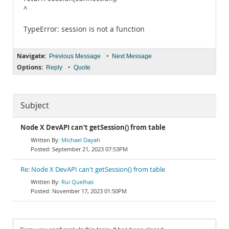
^
TypeError: session is not a function
Navigate:
•
Previous Message
Next Message
Options:
•
Reply
Quote
Subject
Node X DevAPI can't getSession() from table
Michael Dayah
September 21, 2023 07:53PM
Re: Node X DevAPI can't getSession() from table
Rui Quelhas
November 17, 2023 01:50PM