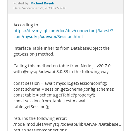
Documentation
Michael Dayah
Posted by:
Date: September 21, 2023 07:53PM
According to
https://dev.mysql.com/doc/dev/connector-j/latest/?
com/mysql/cj/xdevapi/Session.html
Interface Table inherits from DatabaseObject the
getSession() method.
Calling this method on table from Node.js v20.7.0
with @mysql/xdevapi 8.0.33 in the following way
const session = await mysqlx.getSession(config);
const schema = session.getSchema(config.schema);
const table = schema.getTable('property');
const session_from_table_test = await
table.getSession();
returns the following error:
/node_modules/@mysql/xdevapi/lib/DevAPI/DatabaseObject.
return session(connection);