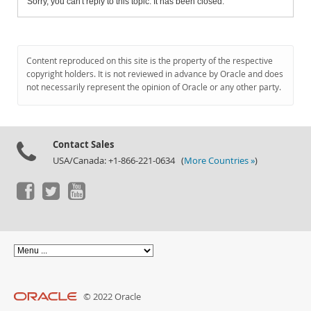
Sorry, you can't reply to this topic. It has been closed.
Content reproduced on this site is the property of the respective
copyright holders. It is not reviewed in advance by Oracle and does
not necessarily represent the opinion of Oracle or any other party.
Contact Sales
USA/Canada: +1-866-221-0634 (
More Countries »
)
© 2022 Oracle