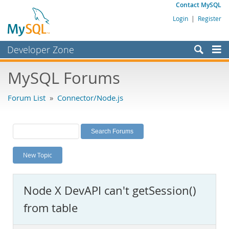
Contact MySQL
Login
|
Register
Developer Zone
Forums
MySQL Forums
Bugs
Forum List
»
Connector/Node.js
Worklog
Labs
Planet MySQL
New Topic
News and Events
Community
Node X DevAPI can't getSession()
MySQL.com
from table
Downloads