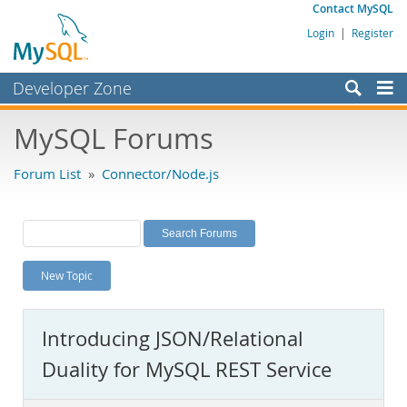
Contact MySQL
Login
|
Register
Developer Zone
Forums
MySQL Forums
Bugs
Forum List
»
Connector/Node.js
Worklog
Labs
Planet MySQL
New Topic
News and Events
Community
Introducing JSON/Relational
MySQL.com
Duality for MySQL REST Service
Downloads