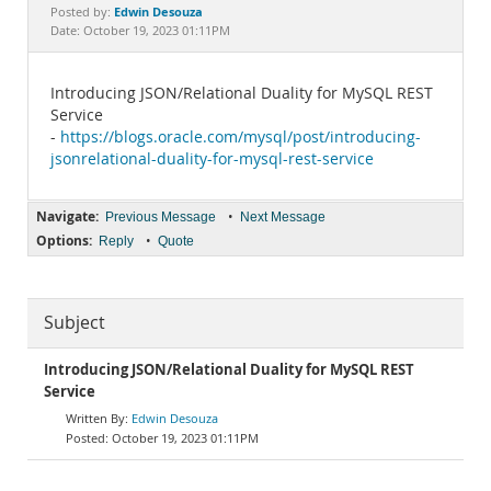
Documentation
Edwin Desouza
Posted by:
Date: October 19, 2023 01:11PM
Introducing JSON/Relational Duality for MySQL REST
Service
-
https://blogs.oracle.com/mysql/post/introducing-
jsonrelational-duality-for-mysql-rest-service
Navigate:
•
Previous Message
Next Message
Options:
•
Reply
Quote
Subject
Introducing JSON/Relational Duality for MySQL REST
Service
Edwin Desouza
October 19, 2023 01:11PM