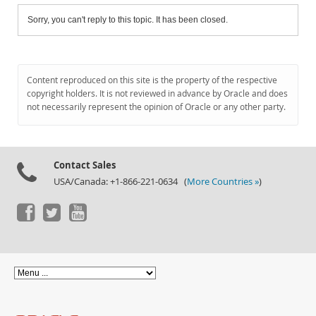
Sorry, you can't reply to this topic. It has been closed.
Content reproduced on this site is the property of the respective
copyright holders. It is not reviewed in advance by Oracle and does
not necessarily represent the opinion of Oracle or any other party.
Contact Sales
USA/Canada: +1-866-221-0634 (
More Countries »
)