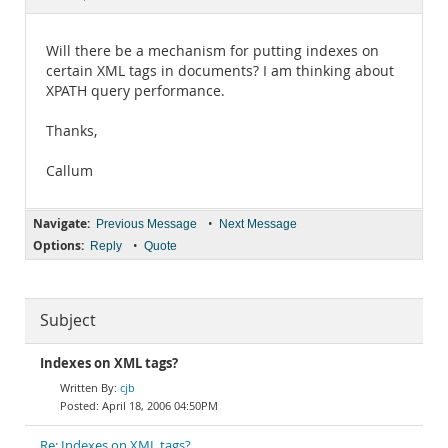
Documentation
Will there be a mechanism for putting indexes on
certain XML tags in documents? I am thinking about
XPATH query performance.
Thanks,
Callum
Navigate:
•
Previous Message
Next Message
Options:
•
Reply
Quote
Subject
Indexes on XML tags?
cjb
April 18, 2006 04:50PM
Re: Indexes on XML tags?