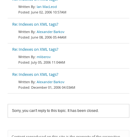
Ian MacLeod
June 02, 2006 10:57AM
Re: Indexes on XML tags?
Alexander Barkov
June 08, 2006 05:44AM
Re: Indexes on XML tags?
mliberov
July 05, 2006 11:04AM
Re: Indexes on XML tags?
Alexander Barkov
December 01, 2006 04:03AM
Sorry, you can't reply to this topic. It has been closed.
Content reproduced on this site is the property of the respective