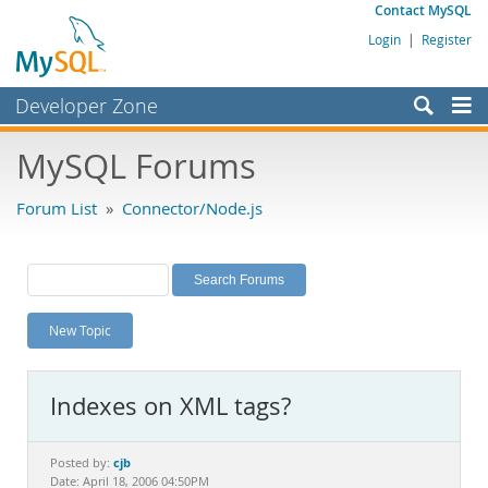
Contact MySQL
Login
|
Register
Developer Zone
Forums
MySQL Forums
Bugs
Forum List
»
Connector/Node.js
Worklog
Labs
Planet MySQL
New Topic
News and Events
Community
Indexes on XML tags?
MySQL.com
Downloads
cjb
Posted by:
Date: April 18, 2006 04:50PM