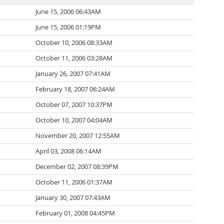
June 15, 2006 06:43AM
June 15, 2006 01:19PM
October 10, 2006 08:33AM
October 11, 2006 03:28AM
January 26, 2007 07:41AM
February 18, 2007 06:24AM
October 07, 2007 10:37PM
October 10, 2007 04:04AM
November 20, 2007 12:55AM
April 03, 2008 06:14AM
December 02, 2007 08:39PM
October 11, 2006 01:37AM
January 30, 2007 07:43AM
February 01, 2008 04:45PM