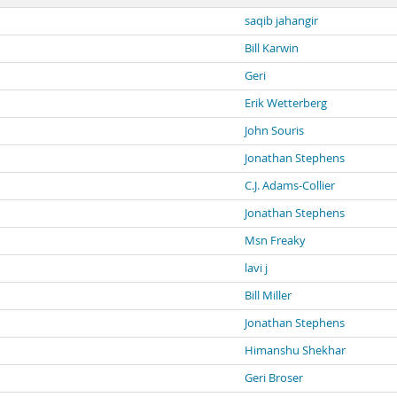
saqib jahangir
Bill Karwin
Geri
Erik Wetterberg
John Souris
Jonathan Stephens
C.J. Adams-Collier
Jonathan Stephens
Msn Freaky
lavi j
Bill Miller
Jonathan Stephens
Himanshu Shekhar
Geri Broser