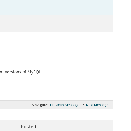
ent versions of MySQL.
Navigate:
•
Previous Message
Next Message
Posted