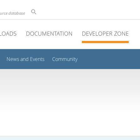
ource database
LOADS
DOCUMENTATION
DEVELOPER ZONE
News and Events
Community