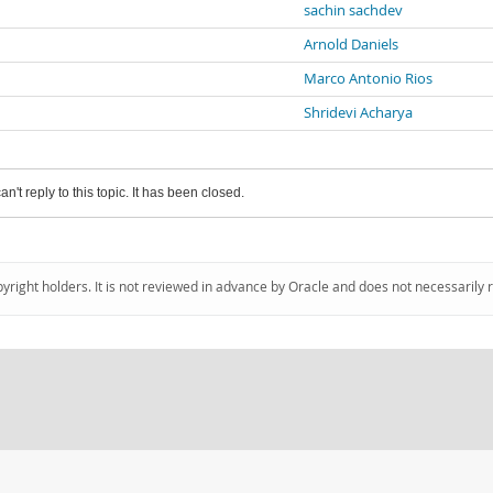
sachin sachdev
Arnold Daniels
Marco Antonio Rios
Shridevi Acharya
an't reply to this topic. It has been closed.
pyright holders. It is not reviewed in advance by Oracle and does not necessarily 