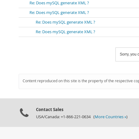
Re: Does mySQL generate XML ?
Re: Does mySQL generate XML ?
Re: Does mySQL generate XML ?
Re: Does mySQL generate XML ?
Sorry, you c
Content reproduced on this site is the property of the respective co
Contact Sales
USA/Canada: +1-866-221-0634 (
More Countries »
)