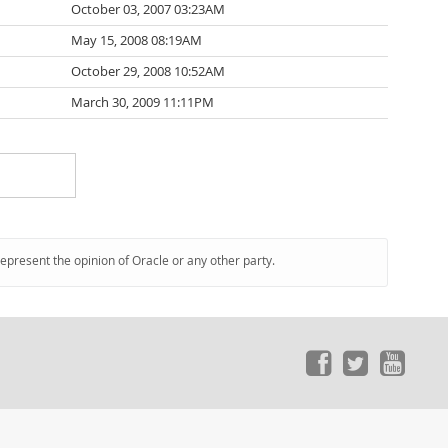
October 03, 2007 03:23AM
May 15, 2008 08:19AM
October 29, 2008 10:52AM
March 30, 2009 11:11PM
represent the opinion of Oracle or any other party.