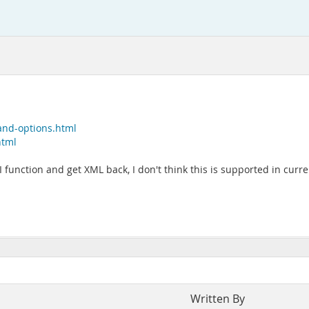
and-options.html
html
PI function and get XML back, I don't think this is supported in curr
Written By