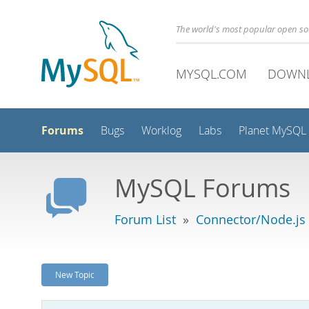
The world's most popular open s
MYSQL.COM
DOWN
Forums
Bugs
Worklog
Labs
Planet MySQL
MySQL Forums
Forum List
»
Connector/Node.js
New Topic