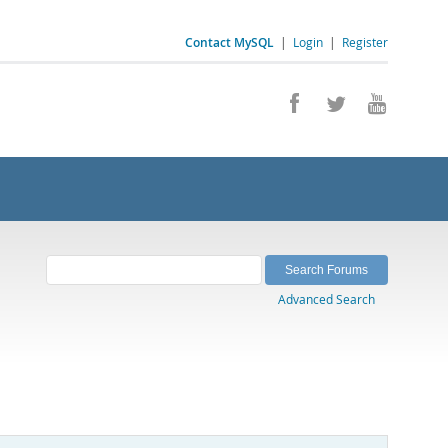
Contact MySQL
|
Login
|
Register
Advanced Search