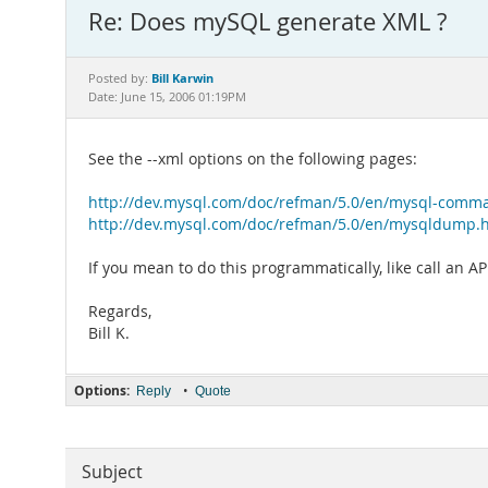
Re: Does mySQL generate XML ?
Bill Karwin
Posted by:
Date: June 15, 2006 01:19PM
See the --xml options on the following pages:
http://dev.mysql.com/doc/refman/5.0/en/mysql-comm
http://dev.mysql.com/doc/refman/5.0/en/mysqldump.
If you mean to do this programmatically, like call an A
Regards,
Bill K.
Options:
•
Reply
Quote
Subject