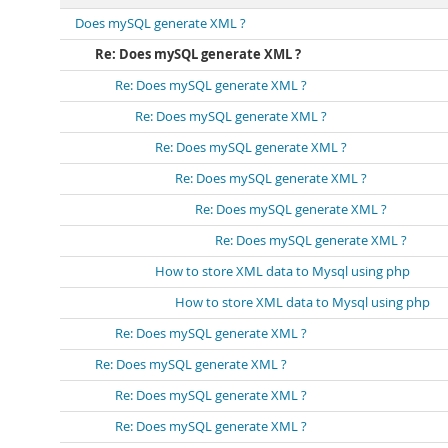
Does mySQL generate XML ?
Re: Does mySQL generate XML ?
Re: Does mySQL generate XML ?
Re: Does mySQL generate XML ?
Re: Does mySQL generate XML ?
Re: Does mySQL generate XML ?
Re: Does mySQL generate XML ?
Re: Does mySQL generate XML ?
How to store XML data to Mysql using php
How to store XML data to Mysql using php
Re: Does mySQL generate XML ?
Re: Does mySQL generate XML ?
Re: Does mySQL generate XML ?
Re: Does mySQL generate XML ?