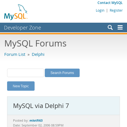
Contact MySQL
Login
|
Register
Developer Zone
Forums
MySQL Forums
Bugs
Forum List
»
Delphi
Worklog
Labs
Planet MySQL
New Topic
News and Events
Community
MySQL via Delphi 7
MySQL.com
Downloads
mlotfi63
Posted by:
Date: September 02, 2006 08:59PM