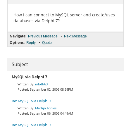
Documentation
How I can connect to MySQL server and create/uses
databases via Delphi 7?
Navigate:
•
Previous Message
Next Message
Options:
•
Reply
Quote
Subject
MySQL via Delphi 7
mlotfi63
September 02, 2006 08:59PM
Re: MySQL via Delphi 7
Martijn Tonies
September 06, 2006 04:49AM
Re: MySQL via Delphi 7