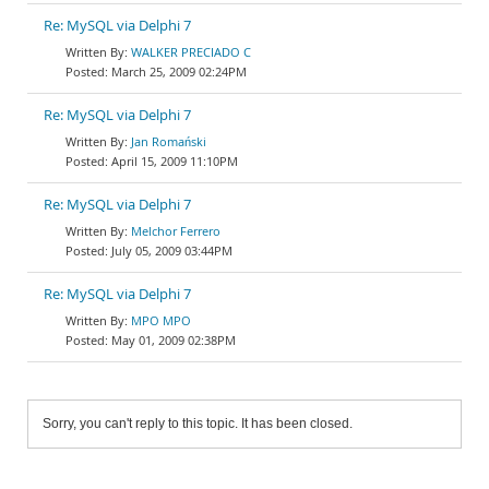
Re: MySQL via Delphi 7
WALKER PRECIADO C
March 25, 2009 02:24PM
Re: MySQL via Delphi 7
Jan Romański
April 15, 2009 11:10PM
Re: MySQL via Delphi 7
Melchor Ferrero
July 05, 2009 03:44PM
Re: MySQL via Delphi 7
MPO MPO
May 01, 2009 02:38PM
Sorry, you can't reply to this topic. It has been closed.