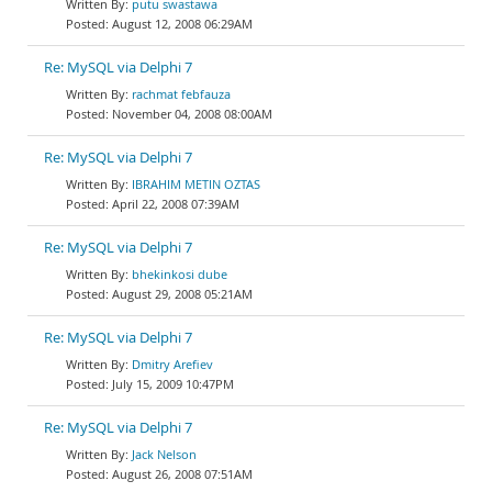
putu swastawa
August 12, 2008 06:29AM
Re: MySQL via Delphi 7
rachmat febfauza
November 04, 2008 08:00AM
Re: MySQL via Delphi 7
IBRAHIM METIN OZTAS
April 22, 2008 07:39AM
Re: MySQL via Delphi 7
bhekinkosi dube
August 29, 2008 05:21AM
Re: MySQL via Delphi 7
Dmitry Arefiev
July 15, 2009 10:47PM
Re: MySQL via Delphi 7
Jack Nelson
August 26, 2008 07:51AM