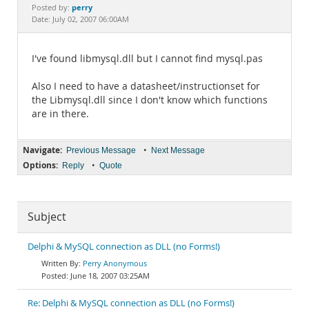
Documentation
perry
Posted by:
Date: July 02, 2007 06:00AM
I've found libmysql.dll but I cannot find mysql.pas
Also I need to have a datasheet/instructionset for
the Libmysql.dll since I don't know which functions
are in there.
Navigate:
•
Previous Message
Next Message
Options:
•
Reply
Quote
Subject
Delphi & MySQL connection as DLL (no Forms!)
Perry Anonymous
June 18, 2007 03:25AM
Re: Delphi & MySQL connection as DLL (no Forms!)