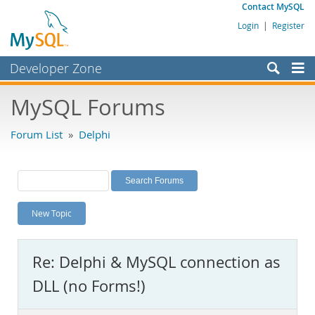
Contact MySQL
Login
|
Register
Developer Zone
Forums
MySQL Forums
Bugs
Forum List
»
Delphi
Worklog
Labs
Planet MySQL
New Topic
News and Events
Community
Re: Delphi & MySQL connection as
MySQL.com
DLL (no Forms!)
Downloads