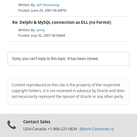
Jeff Steinkamp
June 29, 2007 06:46PM
Re: Delphi & MySQL connection as DLL (no Forms!)
perry
July 02, 2007 06:00AM
Sorry, you can't reply to this topic. It has been closed.
Content reproduced on this site is the property of the respective
copyright holders. It is not reviewed in advance by Oracle and does
not necessarily represent the opinion of Oracle or any other party.
Contact Sales
USA/Canada: +1-866-221-0634 (
More Countries »
)