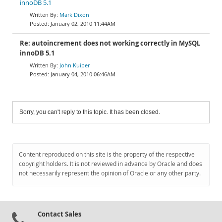
innoDB 5.1
Mark Dixon
January 02, 2010 11:44AM
Re: autoincrement does not working correctly in MySQL
innoDB 5.1
John Kuiper
January 04, 2010 06:46AM
Sorry, you can't reply to this topic. It has been closed.
Content reproduced on this site is the property of the respective
copyright holders. It is not reviewed in advance by Oracle and does
not necessarily represent the opinion of Oracle or any other party.
Contact Sales