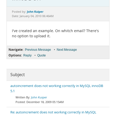
Documentation
John Kuiper
Posted by:
Date: January 04, 2010 06:46AM
I've created an example. On whitch email? There's
no option to upload it.
Navigate:
•
Previous Message
Next Message
Options:
•
Reply
Quote
Subject
autoincrement does not working correctly in MySQL innoDB
5.1
John Kuiper
December 18, 2009 05:15AM
Re: autoincrement does not working correctly in MySQL