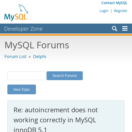
Contact MySQL
Login
|
Register
Developer Zone
Forums
MySQL Forums
Bugs
Forum List
»
Delphi
Worklog
Labs
Planet MySQL
New Topic
News and Events
Community
Re: autoincrement does not
MySQL.com
working correctly in MySQL
Downloads
innoDB 5.1