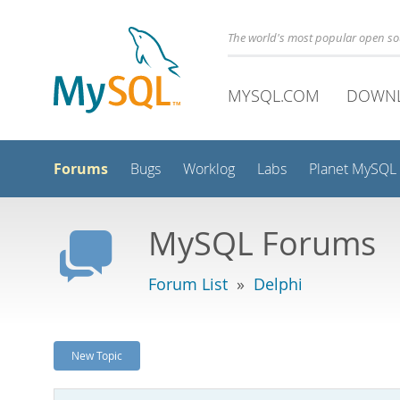
The world's most popular open s
MYSQL.COM
DOWN
Forums
Bugs
Worklog
Labs
Planet MySQL
MySQL Forums
Forum List
»
Delphi
New Topic