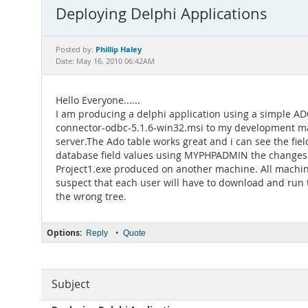
Deploying Delphi Applications
Phillip Haley
Posted by:
Date: May 16, 2010 06:42AM
Hello Everyone......
I am producing a delphi application using a simple A
connector-odbc-5.1.6-win32.msi to my development mac
server.The Ado table works great and i can see the fiel
database field values using MYPHPADMIN the changes ar
Project1.exe produced on another machine. All machine
suspect that each user will have to download and run 
the wrong tree.
Options:
•
Reply
Quote
Subject