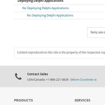
Deploying Delphi Applications
Re: Deploying Delphi Applications
Re: Deploying Delphi Applications
Sorry, you c
Content reproduced on this site is the property of the respective co
Contact Sales
USA/Canada: +1-866-221-0634 (
More Countries »
)
PRODUCTS
SERVICES