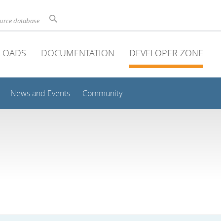
ource database
LOADS
DOCUMENTATION
DEVELOPER ZONE
News and Events
Community