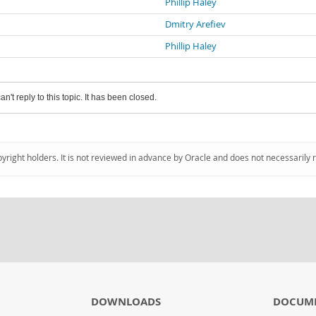
Phillip Haley
Dmitry Arefiev
Phillip Haley
an't reply to this topic. It has been closed.
pyright holders. It is not reviewed in advance by Oracle and does not necessarily 
DOWNLOADS
DOCUM