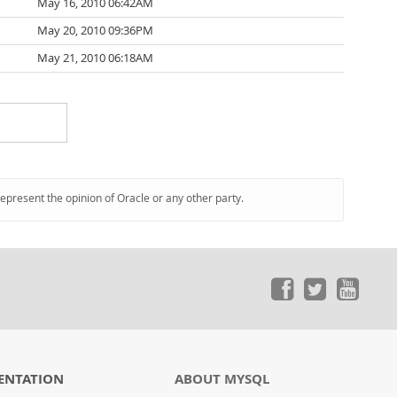
May 16, 2010 06:42AM
May 20, 2010 09:36PM
May 21, 2010 06:18AM
represent the opinion of Oracle or any other party.
ENTATION
ABOUT MYSQL