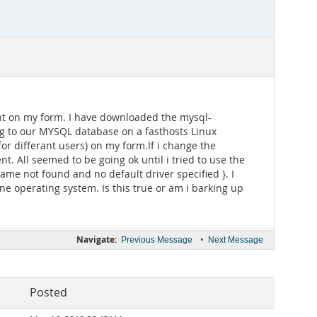
nt on my form. I have downloaded the mysql-
g to our MYSQL database on a fasthosts Linux
or differant users) on my form.If i change the
 All seemed to be going ok until i tried to use the
me not found and no default driver specified }. I
e operating system. Is this true or am i barking up
Navigate:
•
Previous Message
Next Message
Posted