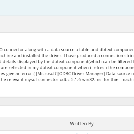
DO connector along with a data source a table and dbtext compone
hine and installed the driver. I have produced a connection strin
d details displayed by the dbtext component(which can be filtered f
e reflected in my dbtext component when i refresh the component.
s give an error { [Microsoft][ODBC Driver Manager] Data source na
the relevant mysql-connector-odbc-5.1.6-win32.msi for thier machin
Written By