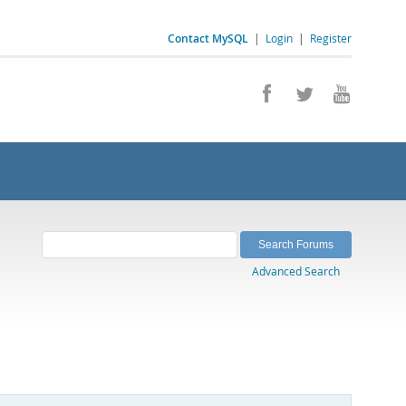
Contact MySQL
|
Login
|
Register
Advanced Search