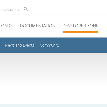
ource database
LOADS
DOCUMENTATION
DEVELOPER ZONE
News and Events
Community