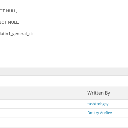
NOT NULL,
 NOT NULL,
tin1_general_ci;
Written By
tashi tobgay
Dmitry Arefiev