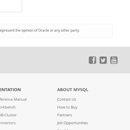
represent the opinion of Oracle or any other party.
ENTATION
ABOUT MYSQL
ference Manual
Contact Us
orkbench
How to Buy
B Cluster
Partners
nnectors
Job Opportunities