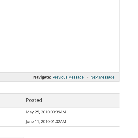
Navigate:
•
Previous Message
Next Message
Posted
May 25, 2010 03:39AM
June 11, 2010 01:02AM