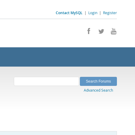
Contact MySQL
|
Login
|
Register
Advanced Search