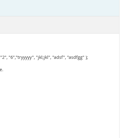
,"tryyyyy", "jkl;jkl", "adsf", "asdfgg" );
e.