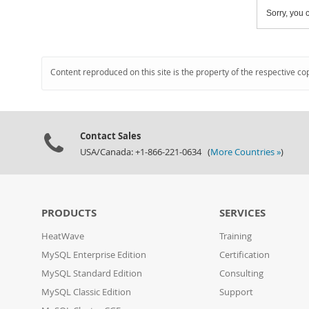
Sorry, you c
Content reproduced on this site is the property of the respective co
Contact Sales
USA/Canada: +1-866-221-0634 (
More Countries »
)
PRODUCTS
SERVICES
HeatWave
Training
MySQL Enterprise Edition
Certification
MySQL Standard Edition
Consulting
MySQL Classic Edition
Support