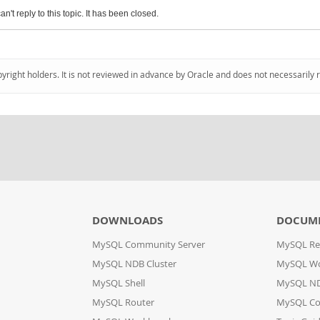
an't reply to this topic. It has been closed.
pyright holders. It is not reviewed in advance by Oracle and does not necessarily 
DOWNLOADS
DOCUM
MySQL Community Server
MySQL Re
MySQL NDB Cluster
MySQL W
MySQL Shell
MySQL ND
MySQL Router
MySQL Co