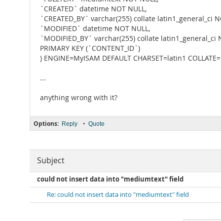
`CREATED` datetime NOT NULL,
`CREATED_BY` varchar(255) collate latin1_general_ci 
`MODIFIED` datetime NOT NULL,
`MODIFIED_BY` varchar(255) collate latin1_general_ci
PRIMARY KEY (`CONTENT_ID`)
) ENGINE=MyISAM DEFAULT CHARSET=latin1 COLLATE=la
...
anything wrong with it?
Options:
•
Reply
Quote
Subject
could not insert data into "mediumtext" field
Re: could not insert data into "mediumtext" field