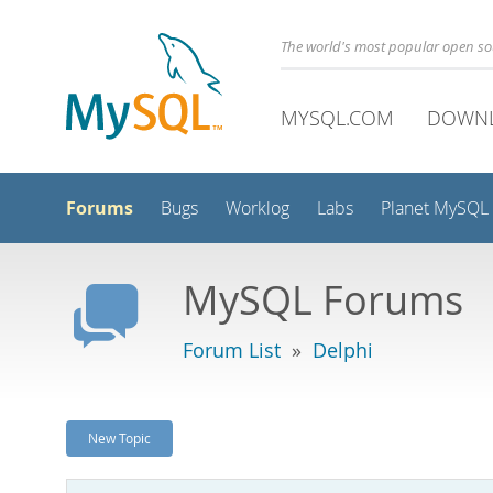
The world's most popular open s
MYSQL.COM
DOWN
Forums
Bugs
Worklog
Labs
Planet MySQL
MySQL Forums
Forum List
»
Delphi
New Topic