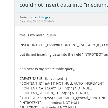
could not insert data into "mediumt
tashi tobgay
Posted by:
Date: May 25, 2010 03:39AM
this is my mysql query,
INSERT INTO tbl_content( CONTENT_CATEGORY_ID, CONTENT
but its not inserting data into the field "INTROTEXT" 
and here is my create table query,
CREATE TABLE `tbl_content` (
`CONTENT_ID` int(11) NOT NULL AUTO_INCREMENT,
`CONTENT_CATEGORY_ID` int(11) NOT NULL,
`CONTENT_SECTION_ID` int(11) NOT NULL,
`TITLE` varchar(255) collate latin1_general_ci NOT NUL
`INTROTEXT` mediumtext NOT NULL,
`FULLTEXT` mediumtext NOT NULL,