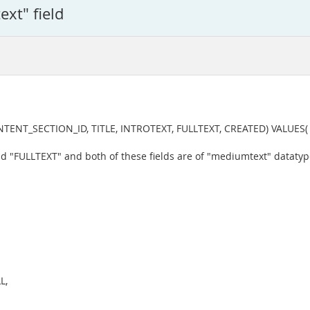
ext" field
_SECTION_ID, TITLE, INTROTEXT, FULLTEXT, CREATED) VALUES( "2", "6"
and "FULLTEXT" and both of these fields are of "mediumtext" datatyp
L,