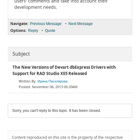
users' comments and take into account their
development needs.
Navigate:
•
Previous Message
Next Message
Options:
•
Reply
Quote
Subject
The New Versions of Devart dbExpress Drivers with
Support for RAD Studio XE5 Released
Ирина Писклярова
November 06, 2013 09:20AM
Sorry, you can't reply to this topic. It has been closed.
Content reproduced on this site is the property of the respective