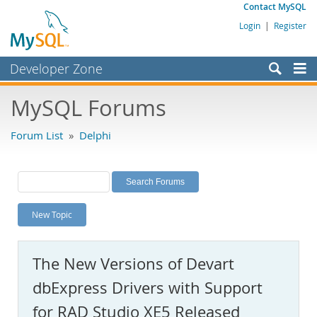
Contact MySQL
Login
|
Register
Developer Zone
Forums
MySQL Forums
Bugs
Forum List
»
Delphi
Worklog
Labs
Planet MySQL
New Topic
News and Events
Community
The New Versions of Devart
MySQL.com
dbExpress Drivers with Support
Downloads
for RAD Studio XE5 Released