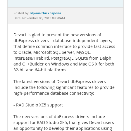
Documentation
Ирина Писклярова
Posted by:
Date: November 06, 2013 09:20AM
Devart is glad to present the new versions of
dbExpress drivers – database-independent layers,
that define common interface to provide fast access
to Oracle, Microsoft SQL Server, MySQL,
InterBase/Firebird, PostgreSQL, SQLite from Delphi
and C++Builder on Windows and Mac OS X for both
32-bit and 64-bit platforms.
The latest versions of Devart dbExpress drivers
include the following significant features to provide
high-performance database connectivity:
- RAD Studio XE5 support
The new versions of dbExpress drivers include
support for RAD Studio XE5, that gives Devart users
an opportunity to develop their applications using