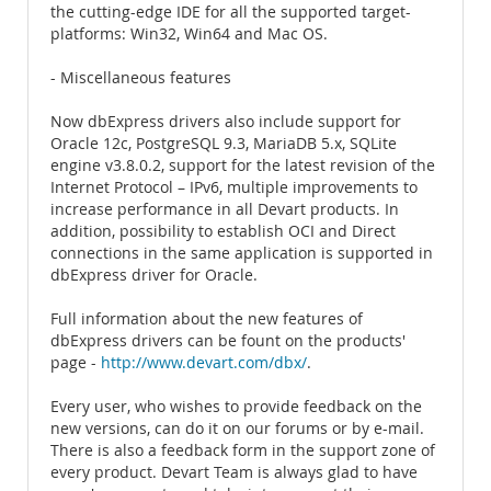
the cutting-edge IDE for all the supported target-
platforms: Win32, Win64 and Mac OS.
- Miscellaneous features
Now dbExpress drivers also include support for
Oracle 12c, PostgreSQL 9.3, MariaDB 5.x, SQLite
engine v3.8.0.2, support for the latest revision of the
Internet Protocol – IPv6, multiple improvements to
increase performance in all Devart products. In
addition, possibility to establish OCI and Direct
connections in the same application is supported in
dbExpress driver for Oracle.
Full information about the new features of
dbExpress drivers can be fount on the products'
page -
http://www.devart.com/dbx/
.
Every user, who wishes to provide feedback on the
new versions, can do it on our forums or by e-mail.
There is also a feedback form in the support zone of
every product. Devart Team is always glad to have