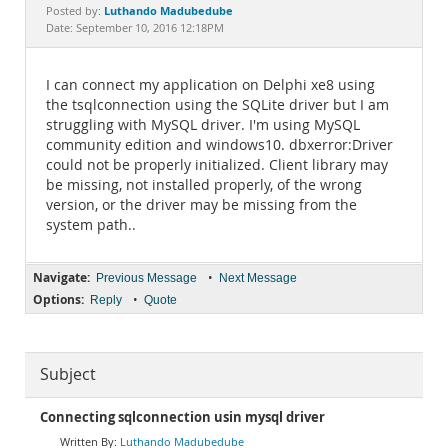
Documentation
Luthando Madubedube
Posted by:
Date: September 10, 2016 12:18PM
I can connect my application on Delphi xe8 using
the tsqlconnection using the SQLite driver but I am
struggling with MySQL driver. I'm using MySQL
community edition and windows10. dbxerror:Driver
could not be properly initialized. Client library may
be missing, not installed properly, of the wrong
version, or the driver may be missing from the
system path..
Navigate:
•
Previous Message
Next Message
Options:
•
Reply
Quote
Subject
Connecting sqlconnection usin mysql driver
Luthando Madubedube