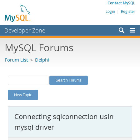
Contact MySQL
Login
|
Register
Developer Zone
Forums
MySQL Forums
Bugs
Forum List
»
Delphi
Worklog
Labs
Planet MySQL
New Topic
News and Events
Community
Connecting sqlconnection usin
MySQL.com
mysql driver
Downloads