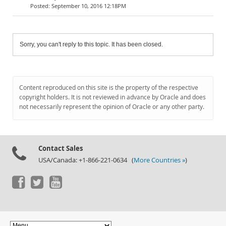
September 10, 2016 12:18PM
Sorry, you can't reply to this topic. It has been closed.
Content reproduced on this site is the property of the respective
copyright holders. It is not reviewed in advance by Oracle and does
not necessarily represent the opinion of Oracle or any other party.
Contact Sales
USA/Canada: +1-866-221-0634 (
More Countries »
)