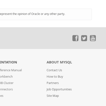
represent the opinion of Oracle or any other party.
ENTATION
ABOUT MYSQL
ference Manual
Contact Us
orkbench
How to Buy
B Cluster
Partners
nnectors
Job Opportunities
des
Site Map