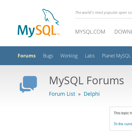
The world's most popular open s
MYSQL.COM
DOWN
Forums
Bugs
Worklog
Labs
Planet MySQL
MySQL Forums
Forum List
»
Delphi
This topic 
To the curre