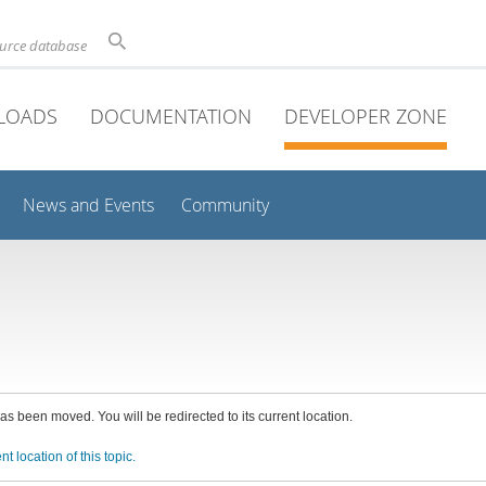
ource database
LOADS
DOCUMENTATION
DEVELOPER ZONE
News and Events
Community
has been moved. You will be redirected to its current location.
nt location of this topic.