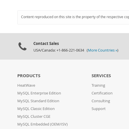
Content reproduced on this site is the property of the respective co
Contact Sales
USA/Canada: +1-866-221-0634 (
More Countries »
)
PRODUCTS
SERVICES
HeatWave
Training
MySQL Enterprise Edition
Certification
MySQL Standard Edition
Consulting
MySQL Classic Edition
Support
MySQL Cluster CGE
MySQL Embedded (OEM/ISV)