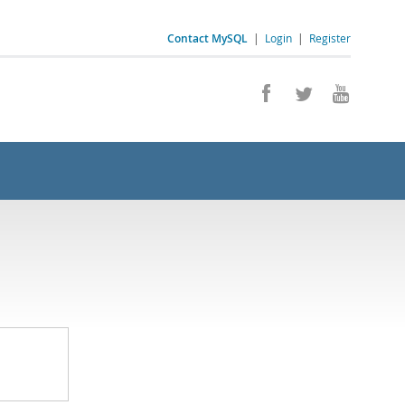
Contact MySQL
|
Login
|
Register