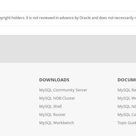
pyright holders. It is not reviewed in advance by Oracle and does not necessarily 
DOWNLOADS
DOCUM
MySQL Community Server
MySQL Re
MySQL NDB Cluster
MySQL W
MySQL Shell
MySQL ND
MySQL Router
MySQL Co
MySQL Workbench
Topic Gui