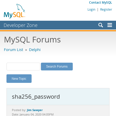
Contact MySQL
Login
|
Register
Developer Zone
Forums
MySQL Forums
Bugs
Forum List
»
Delphi
Worklog
Labs
Planet MySQL
New Topic
News and Events
Community
sha256_password
MySQL.com
Downloads
Jim Sawyer
Posted by:
Date: January 04, 2020 04:05PM