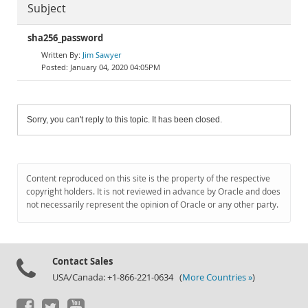
Subject
sha256_password
Jim Sawyer
January 04, 2020 04:05PM
Sorry, you can't reply to this topic. It has been closed.
Content reproduced on this site is the property of the respective
copyright holders. It is not reviewed in advance by Oracle and does
not necessarily represent the opinion of Oracle or any other party.
Contact Sales
USA/Canada: +1-866-221-0634 (
More Countries »
)