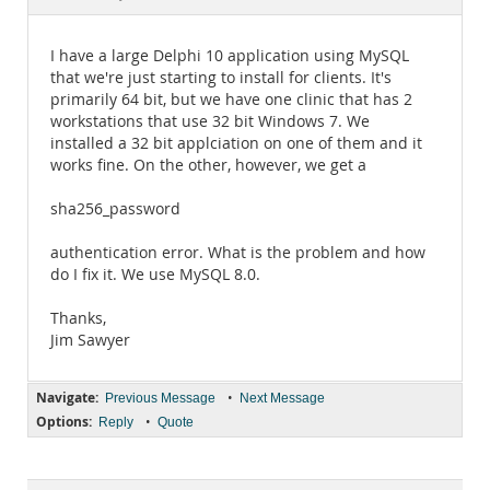
Documentation
I have a large Delphi 10 application using MySQL
that we're just starting to install for clients. It's
primarily 64 bit, but we have one clinic that has 2
workstations that use 32 bit Windows 7. We
installed a 32 bit applciation on one of them and it
works fine. On the other, however, we get a
sha256_password
authentication error. What is the problem and how
do I fix it. We use MySQL 8.0.
Thanks,
Jim Sawyer
Navigate:
•
Previous Message
Next Message
Options:
•
Reply
Quote