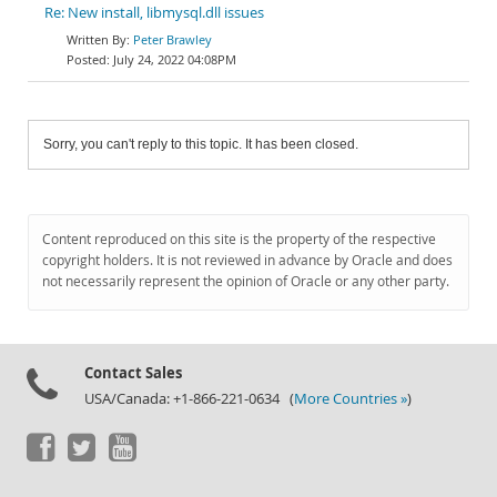
Re: New install, libmysql.dll issues
Peter Brawley
July 24, 2022 04:08PM
Sorry, you can't reply to this topic. It has been closed.
Content reproduced on this site is the property of the respective
copyright holders. It is not reviewed in advance by Oracle and does
not necessarily represent the opinion of Oracle or any other party.
Contact Sales
USA/Canada: +1-866-221-0634 (
More Countries »
)