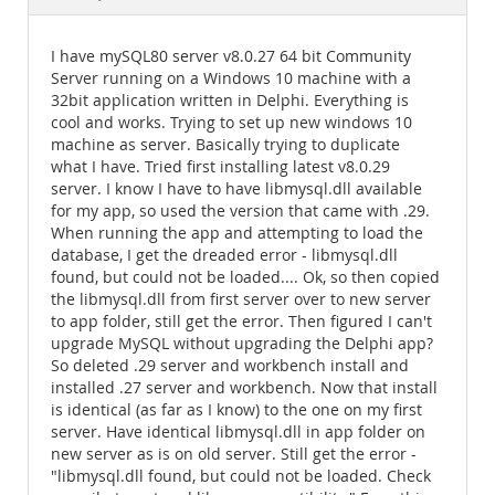
Documentation
I have mySQL80 server v8.0.27 64 bit Community
Server running on a Windows 10 machine with a
32bit application written in Delphi. Everything is
cool and works. Trying to set up new windows 10
machine as server. Basically trying to duplicate
what I have. Tried first installing latest v8.0.29
server. I know I have to have libmysql.dll available
for my app, so used the version that came with .29.
When running the app and attempting to load the
database, I get the dreaded error - libmysql.dll
found, but could not be loaded.... Ok, so then copied
the libmysql.dll from first server over to new server
to app folder, still get the error. Then figured I can't
upgrade MySQL without upgrading the Delphi app?
So deleted .29 server and workbench install and
installed .27 server and workbench. Now that install
is identical (as far as I know) to the one on my first
server. Have identical libmysql.dll in app folder on
new server as is on old server. Still get the error -
"libmysql.dll found, but could not be loaded. Check