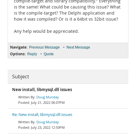
compile-target and library compatibility." Everything
is the same! What could be causing this issue? What
is the compile-target? The Delphi application and
how it was compiled? Or is it a 64bit vs 32bit issue?
Any help would be appreciated.
Navigate:
•
Previous Message
Next Message
Options:
•
Reply
Quote
Subject
New install, libmysql.dll issues
Doug Munday
July 21, 2022 06:07PM
Re: New install, libmysql.dll issues
Doug Munday
July 23, 2022 12:50PM