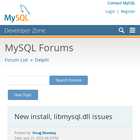
Contact MySQL
Login
|
Register
Developer Zone
Forums
MySQL Forums
Bugs
Forum List
»
Delphi
Worklog
Labs
Planet MySQL
New Topic
News and Events
Community
New install, libmysql.dll issues
MySQL.com
Downloads
Doug Munday
Posted by:
Date: July 21, 2022 06:07PM