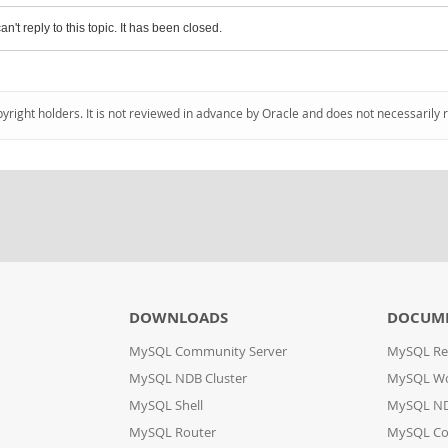
an't reply to this topic. It has been closed.
pyright holders. It is not reviewed in advance by Oracle and does not necessarily 
DOWNLOADS
DOCUM
MySQL Community Server
MySQL Re
MySQL NDB Cluster
MySQL W
MySQL Shell
MySQL ND
MySQL Router
MySQL Co