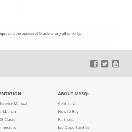
represent the opinion of Oracle or any other party.
ENTATION
ABOUT MYSQL
ference Manual
Contact Us
orkbench
How to Buy
B Cluster
Partners
nnectors
Job Opportunities