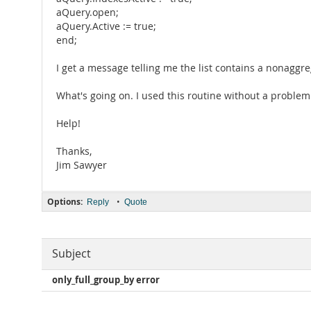
aQuery.open;
aQuery.Active := true;
end;
I get a message telling me the list contains a nonagg
What's going on. I used this routine without a proble
Help!
Thanks,
Jim Sawyer
Options:
•
Reply
Quote
Subject
only_full_group_by error