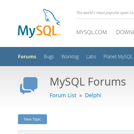
The world's most popular open s
MYSQL.COM
DOWN
Forums
Bugs
Worklog
Labs
Planet MySQL
MySQL Forums
Forum List
»
Delphi
New Topic