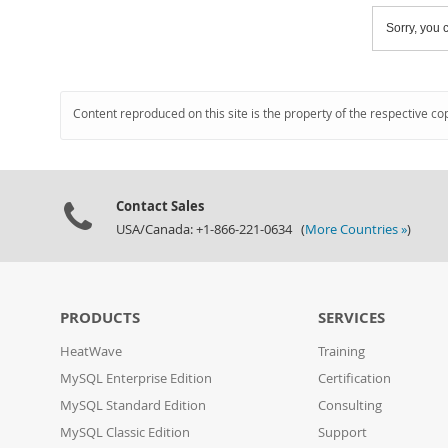
Sorry, you c
Content reproduced on this site is the property of the respective co
Contact Sales
USA/Canada: +1-866-221-0634 (
More Countries »
)
PRODUCTS
SERVICES
HeatWave
Training
MySQL Enterprise Edition
Certification
MySQL Standard Edition
Consulting
MySQL Classic Edition
Support