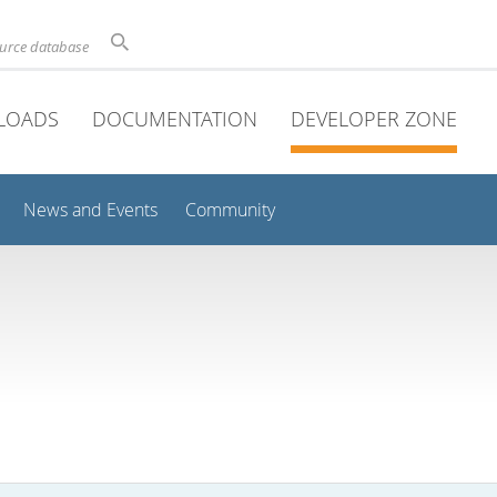
ource database
LOADS
DOCUMENTATION
DEVELOPER ZONE
News and Events
Community