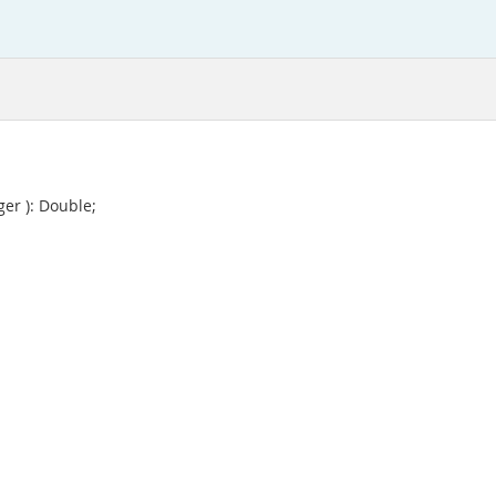
ger ): Double;