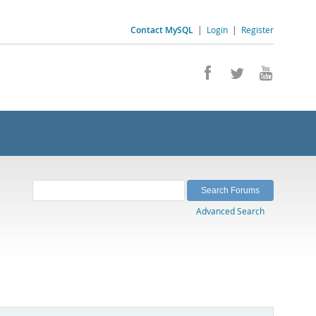
Contact MySQL
|
Login
|
Register
Advanced Search