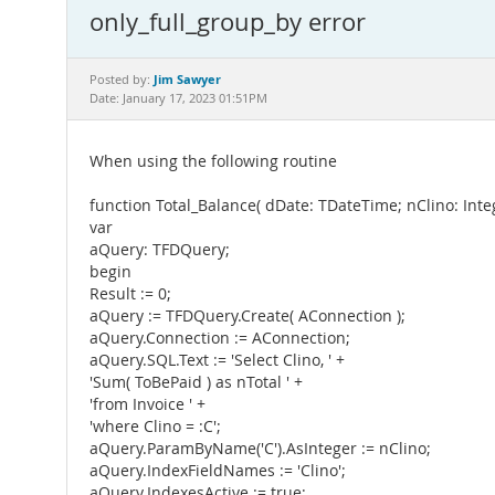
only_full_group_by error
Jim Sawyer
Posted by:
Date: January 17, 2023 01:51PM
When using the following routine
function Total_Balance( dDate: TDateTime; nClino: Inte
var
aQuery: TFDQuery;
begin
Result := 0;
aQuery := TFDQuery.Create( AConnection );
aQuery.Connection := AConnection;
aQuery.SQL.Text := 'Select Clino, ' +
'Sum( ToBePaid ) as nTotal ' +
'from Invoice ' +
'where Clino = :C';
aQuery.ParamByName('C').AsInteger := nClino;
aQuery.IndexFieldNames := 'Clino';
aQuery.IndexesActive := true;