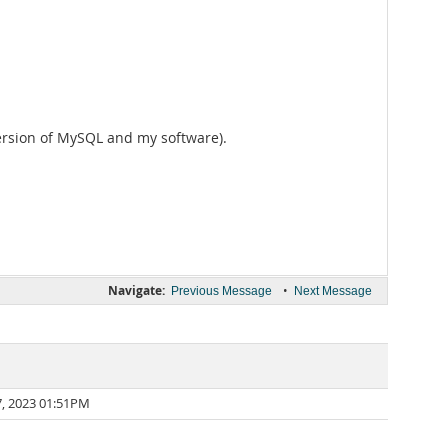
version of MySQL and my software).
Navigate:
•
Previous Message
Next Message
7, 2023 01:51PM