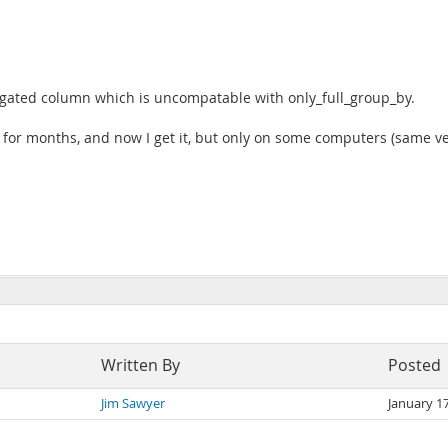
regated column which is uncompatable with only_full_group_by.
m for months, and now I get it, but only on some computers (same 
Written By
Posted
Jim Sawyer
January 1