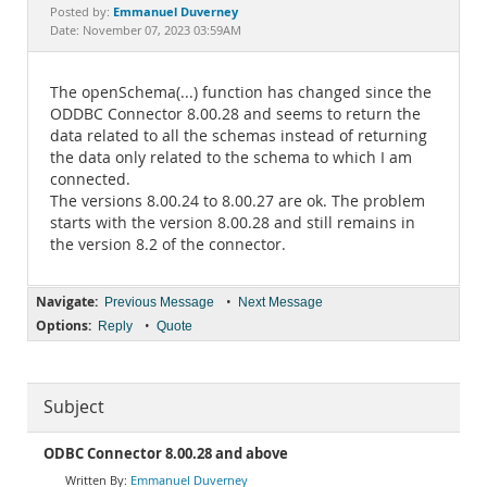
Documentation
Emmanuel Duverney
Posted by:
Date: November 07, 2023 03:59AM
The openSchema(...) function has changed since the
ODDBC Connector 8.00.28 and seems to return the
data related to all the schemas instead of returning
the data only related to the schema to which I am
connected.
The versions 8.00.24 to 8.00.27 are ok. The problem
starts with the version 8.00.28 and still remains in
the version 8.2 of the connector.
Navigate:
•
Previous Message
Next Message
Options:
•
Reply
Quote
Subject
ODBC Connector 8.00.28 and above
Emmanuel Duverney