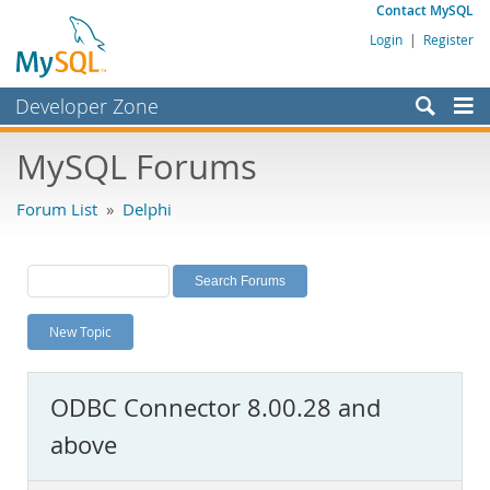
Contact MySQL
Login
|
Register
Developer Zone
Forums
MySQL Forums
Bugs
Forum List
»
Delphi
Worklog
Labs
Planet MySQL
New Topic
News and Events
Community
ODBC Connector 8.00.28 and
MySQL.com
above
Downloads