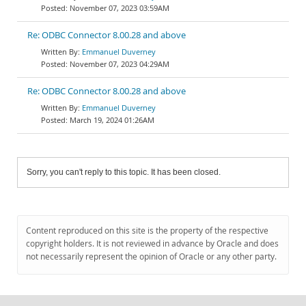
November 07, 2023 03:59AM
Re: ODBC Connector 8.00.28 and above
Emmanuel Duverney
November 07, 2023 04:29AM
Re: ODBC Connector 8.00.28 and above
Emmanuel Duverney
March 19, 2024 01:26AM
Sorry, you can't reply to this topic. It has been closed.
Content reproduced on this site is the property of the respective
copyright holders. It is not reviewed in advance by Oracle and does
not necessarily represent the opinion of Oracle or any other party.