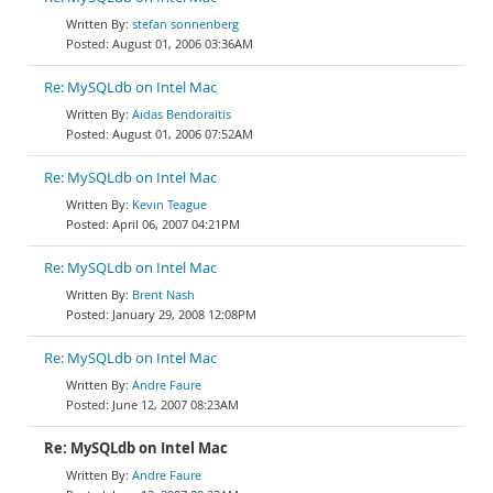
stefan sonnenberg
August 01, 2006 03:36AM
Re: MySQLdb on Intel Mac
Aidas Bendoraitis
August 01, 2006 07:52AM
Re: MySQLdb on Intel Mac
Kevin Teague
April 06, 2007 04:21PM
Re: MySQLdb on Intel Mac
Brent Nash
January 29, 2008 12:08PM
Re: MySQLdb on Intel Mac
Andre Faure
June 12, 2007 08:23AM
Re: MySQLdb on Intel Mac
Andre Faure