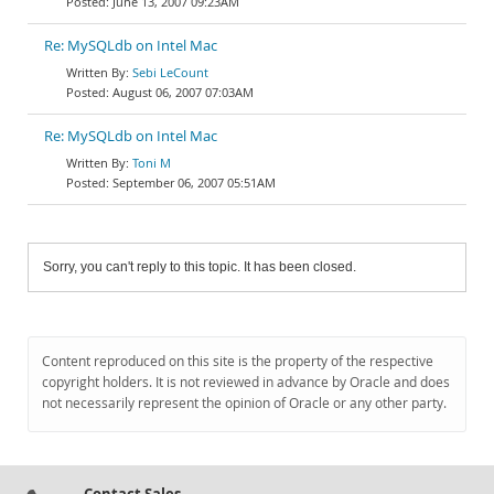
June 13, 2007 09:23AM
Re: MySQLdb on Intel Mac
Sebi LeCount
August 06, 2007 07:03AM
Re: MySQLdb on Intel Mac
Toni M
September 06, 2007 05:51AM
Sorry, you can't reply to this topic. It has been closed.
Content reproduced on this site is the property of the respective
copyright holders. It is not reviewed in advance by Oracle and does
not necessarily represent the opinion of Oracle or any other party.