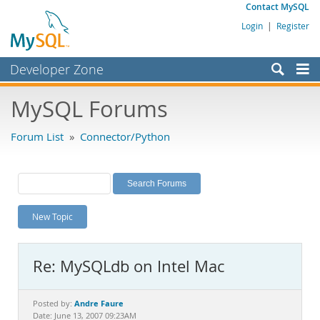
Contact MySQL
Login
|
Register
Developer Zone
Forums
MySQL Forums
Bugs
Forum List
»
Connector/Python
Worklog
Labs
Planet MySQL
New Topic
News and Events
Community
Re: MySQLdb on Intel Mac
MySQL.com
Downloads
Andre Faure
Posted by:
Date: June 13, 2007 09:23AM