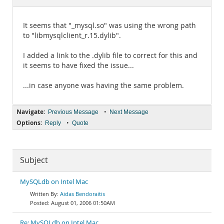
Documentation
It seems that "_mysql.so" was using the wrong path
to "libmysqlclient_r.15.dylib".
I added a link to the .dylib file to correct for this and
it seems to have fixed the issue...
...in case anyone was having the same problem.
Navigate:
•
Previous Message
Next Message
Options:
•
Reply
Quote
Subject
MySQLdb on Intel Mac
Aidas Bendoraitis
August 01, 2006 01:50AM
Re: MySQLdb on Intel Mac