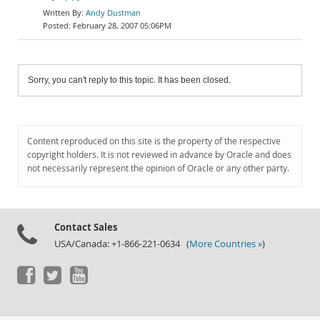
Andy Dustman
February 28, 2007 05:06PM
Sorry, you can't reply to this topic. It has been closed.
Content reproduced on this site is the property of the respective
copyright holders. It is not reviewed in advance by Oracle and does
not necessarily represent the opinion of Oracle or any other party.
Contact Sales
USA/Canada: +1-866-221-0634 (
More Countries »
)