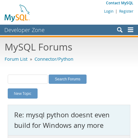
Contact MySQL
Login
|
Register
Developer Zone
Forums
MySQL Forums
Bugs
Forum List
»
Connector/Python
Worklog
Labs
Planet MySQL
New Topic
News and Events
Community
Re: mysql python doesnt even
MySQL.com
build for Windows any more
Downloads