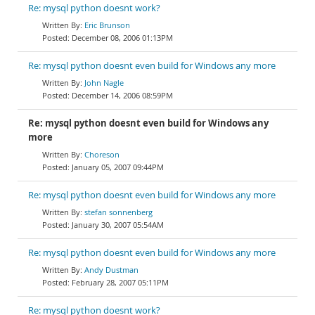
Re: mysql python doesnt work?
Eric Brunson
December 08, 2006 01:13PM
Re: mysql python doesnt even build for Windows any more
John Nagle
December 14, 2006 08:59PM
Re: mysql python doesnt even build for Windows any
more
Choreson
January 05, 2007 09:44PM
Re: mysql python doesnt even build for Windows any more
stefan sonnenberg
January 30, 2007 05:54AM
Re: mysql python doesnt even build for Windows any more
Andy Dustman
February 28, 2007 05:11PM
Re: mysql python doesnt work?