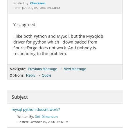
Documentation
Choreson
Posted by:
Date: January 05, 2007 09:44PM
Yes, agreed.
I like both Python and MySql, but the MySqldb
driver for python which I downloaded from
SourceForge does not work. And nobody is
responding to the problem.
Navigate:
•
Previous Message
Next Message
Options:
•
Reply
Quote
Subject
mysql python doesnt work?
Dell Dimension
October 19, 2006 08:37PM