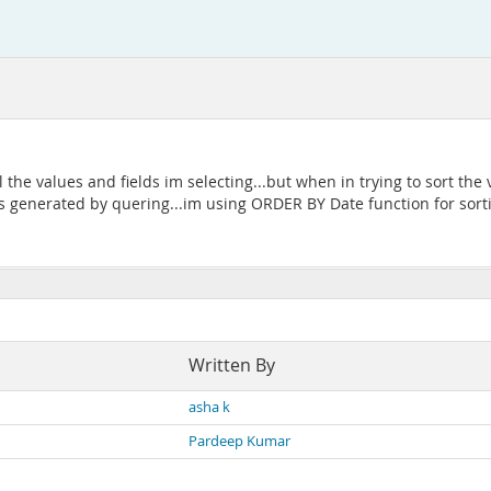
l the values and fields im selecting...but when in trying to sort the 
es generated by quering...im using ORDER BY Date function for sorti
Written By
asha k
Pardeep Kumar