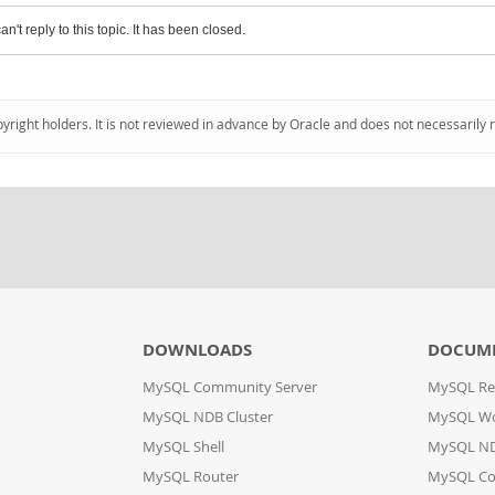
an't reply to this topic. It has been closed.
pyright holders. It is not reviewed in advance by Oracle and does not necessarily 
DOWNLOADS
DOCUM
MySQL Community Server
MySQL Re
MySQL NDB Cluster
MySQL W
MySQL Shell
MySQL ND
MySQL Router
MySQL Co