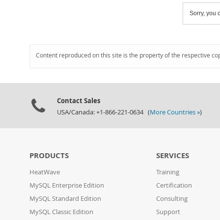
Sorry, you c
Content reproduced on this site is the property of the respective co
Contact Sales
USA/Canada: +1-866-221-0634 (
More Countries »
)
PRODUCTS
SERVICES
HeatWave
Training
MySQL Enterprise Edition
Certification
MySQL Standard Edition
Consulting
MySQL Classic Edition
Support