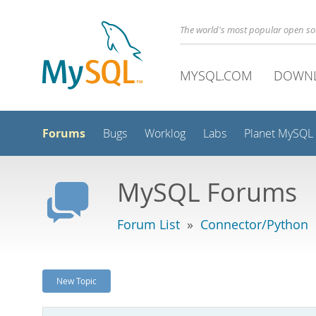
The world's most popular open s
MYSQL.COM
DOWN
Forums
Bugs
Worklog
Labs
Planet MySQL
MySQL Forums
Forum List
»
Connector/Python
New Topic