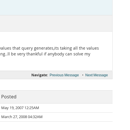
values that query generates,its taking all the values
ng..ll be very thankful if anybody can solve my
Navigate:
•
Previous Message
Next Message
Posted
May 19, 2007 12:25AM
March 27, 2008 04:32AM