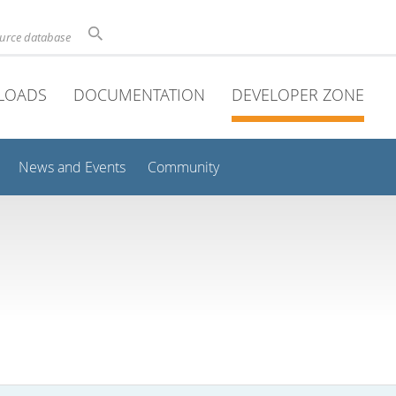
ource database
LOADS
DOCUMENTATION
DEVELOPER ZONE
News and Events
Community