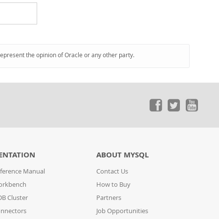
represent the opinion of Oracle or any other party.
ENTATION
ABOUT MYSQL
ference Manual
Contact Us
orkbench
How to Buy
B Cluster
Partners
nnectors
Job Opportunities