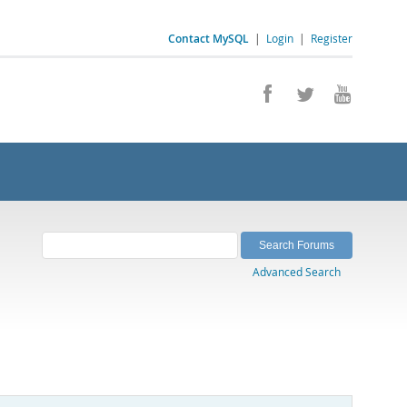
Contact MySQL
|
Login
|
Register
Advanced Search