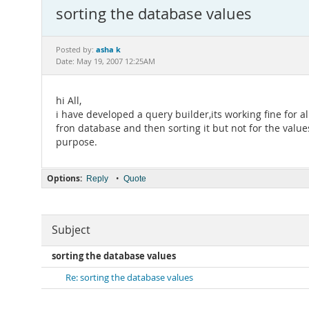
sorting the database values
asha k
Posted by:
Date: May 19, 2007 12:25AM
hi All,
i have developed a query builder,its working fine for al
fron database and then sorting it but not for the valu
purpose.
Options:
•
Reply
Quote
Subject
sorting the database values
Re: sorting the database values